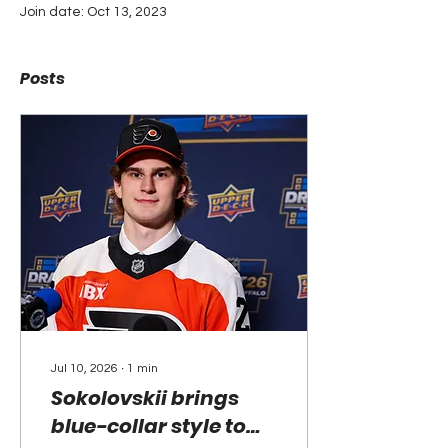
Join date: Oct 13, 2023
Posts
Jul 10, 2026
∙
1
min
Sokolovskii brings
blue-collar style to