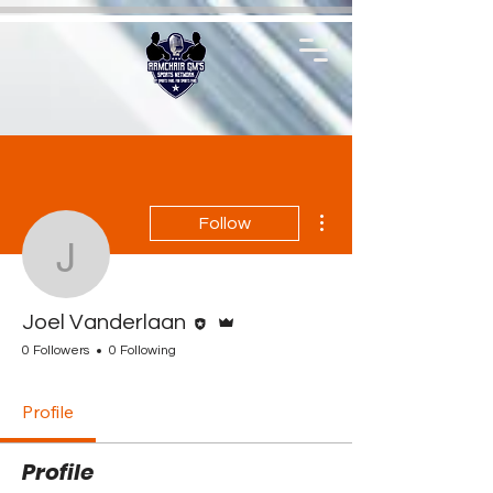
More actions
Follow
Joel Vanderlaan
Editor
Admin
Joel Vanderlaan
0 Followers
0 Following
Profile
Profile