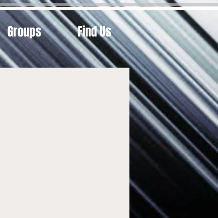
Groups
Find Us