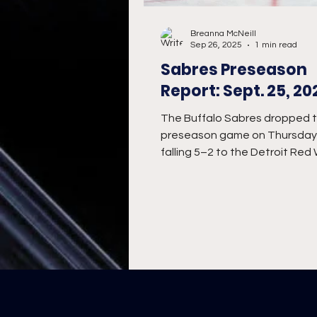
Breanna McNeill
Sep 26, 2025
1 min read
Sabres Preseason
Report: Sept. 25, 20
The Buffalo Sabres dropped th
preseason game on Thursday 
falling 5–2 to the Detroit Red
the road.