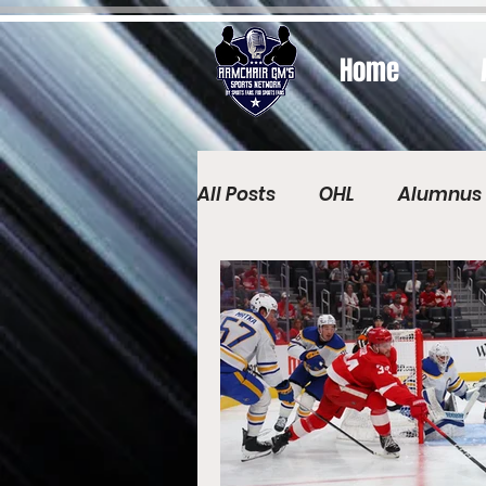
Home
All Posts
OHL
Alumnus