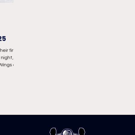
25
eir first
night,
 Wings on