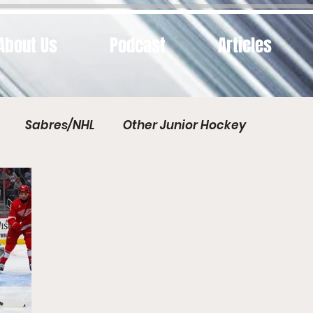
About Us
Podcast
Articles
Sabres/NHL
Other Junior Hockey