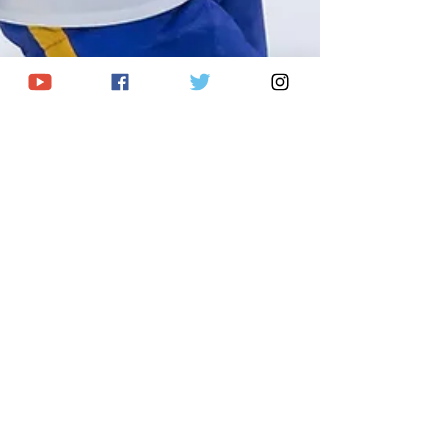
Breanna McNeill
Sep 11, 2025
2 min read
Buffalo hosts annual
Prospect Challenge: Full
Roster & Schedule