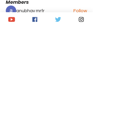
Members
anubhav mrfr
Follow
Brandon Caputo
Follow
See All Members (2)
© 2020 by The Armchair GM's Sports
Network. Proudly created with
Wix.com