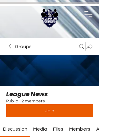
Groups
League News
Public
·
2 members
Join
Discussion
Media
Files
Members
About