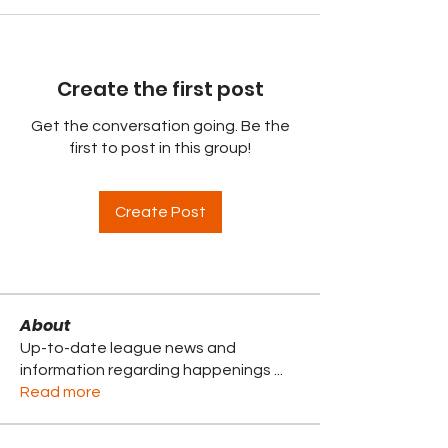
Create the first post
Get the conversation going. Be the
first to post in this group!
Create Post
About
Up-to-date league news and
information regarding happenings
...
Read more