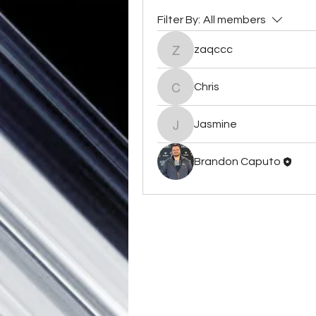
Filter By:
All members
zaqccc
zaqccc
Chris
Chris
Jasmine
Jasmine
Brandon Caputo