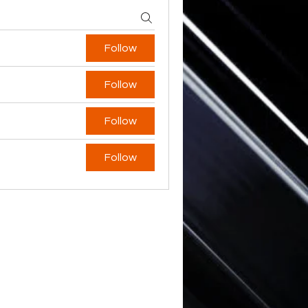
Follow
Follow
Follow
Follow