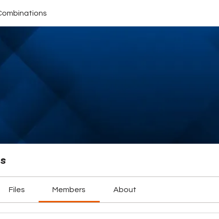
Combinations
ns
Files
Members
About