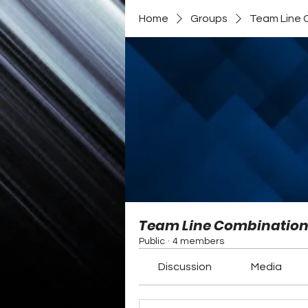
Home
Groups
Team Line 
Team Line Combinatio
Public
·
4 members
Discussion
Media