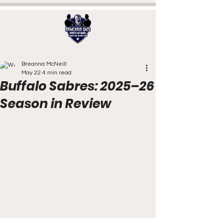
Breanna McNeill
May 22
4 min read
Buffalo Sabres: 2025–26
Season in Review