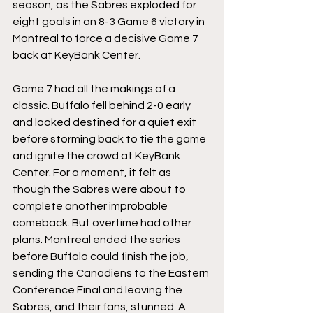
season, as the Sabres exploded for 
eight goals in an 8-3 Game 6 victory in 
Montreal to force a decisive Game 7 
back at KeyBank Center.
Game 7 had all the makings of a 
classic. Buffalo fell behind 2-0 early 
and looked destined for a quiet exit 
before storming back to tie the game 
and ignite the crowd at KeyBank 
Center. For a moment, it felt as 
though the Sabres were about to 
complete another improbable 
comeback. But overtime had other 
plans. Montreal ended the series 
before Buffalo could finish the job, 
sending the Canadiens to the Eastern 
Conference Final and leaving the 
Sabres, and their fans, stunned. A 