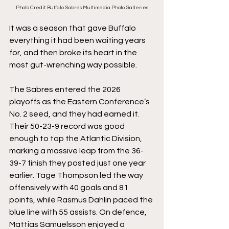
Photo Credit: Buffalo Sabres Multimedia Photo Galleries
It was a season that gave Buffalo 
everything it had been waiting years 
for, and then broke its heart in the 
most gut-wrenching way possible.
The Sabres entered the 2026 
playoffs as the Eastern Conference’s 
No. 2 seed, and they had earned it. 
Their 50-23-9 record was good 
enough to top the Atlantic Division, 
marking a massive leap from the 36-
39-7 finish they posted just one year 
earlier. Tage Thompson led the way 
offensively with 40 goals and 81 
points, while Rasmus Dahlin paced the 
blue line with 55 assists. On defence, 
Mattias Samuelsson enjoyed a 