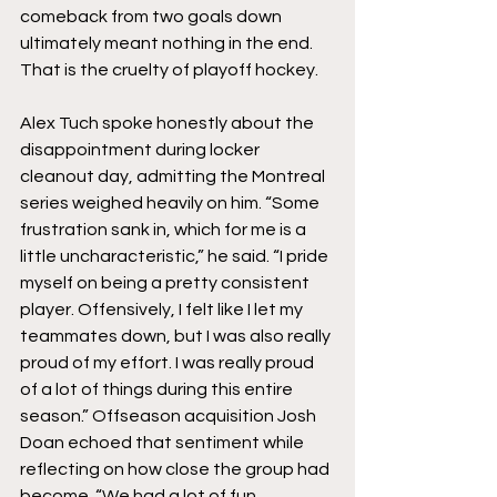
comeback from two goals down 
ultimately meant nothing in the end. 
That is the cruelty of playoff hockey.
Alex Tuch spoke honestly about the 
disappointment during locker 
cleanout day, admitting the Montreal 
series weighed heavily on him. “Some 
frustration sank in, which for me is a 
little uncharacteristic,” he said. “I pride 
myself on being a pretty consistent 
player. Offensively, I felt like I let my 
teammates down, but I was also really 
proud of my effort. I was really proud 
of a lot of things during this entire 
season.” Offseason acquisition Josh 
Doan echoed that sentiment while 
reflecting on how close the group had 
become. “We had a lot of fun 