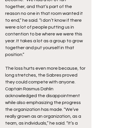
together, and that’s part of the 
reason no one in that room wanted it 
to end,” he said. “I don’t know if there 
were a lot of people putting us in 
contention to be where we were this 
year. It takes a lot as a group to grow 
together and put yourself in that 
position.”
The loss hurts even more because, for 
long stretches, the Sabres proved 
they could compete with anyone. 
Captain Rasmus Dahlin 
acknowledged the disappointment 
while also emphasizing the progress 
the organization has made. “We’ve 
really grown as an organization, as a 
team, as individuals,” he said. “It’s a 