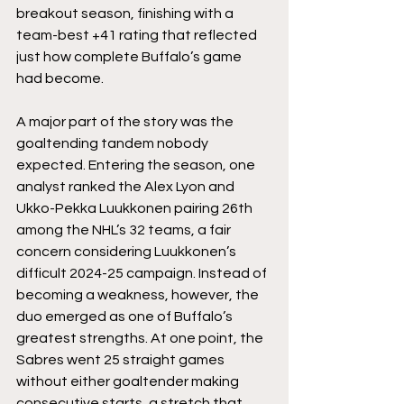
breakout season, finishing with a 
team-best +41 rating that reflected 
just how complete Buffalo’s game 
had become.
A major part of the story was the 
goaltending tandem nobody 
expected. Entering the season, one 
analyst ranked the Alex Lyon and 
Ukko-Pekka Luukkonen pairing 26th 
among the NHL’s 32 teams, a fair 
concern considering Luukkonen’s 
difficult 2024-25 campaign. Instead of 
becoming a weakness, however, the 
duo emerged as one of Buffalo’s 
greatest strengths. At one point, the 
Sabres went 25 straight games 
without either goaltender making 
consecutive starts, a stretch that 