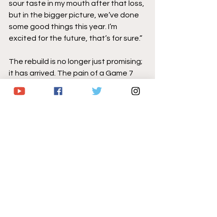
sour taste in my mouth after that loss, 
but in the bigger picture, we’ve done 
some good things this year. I’m 
excited for the future, that’s for sure.”
The rebuild is no longer just promising; 
it has arrived. The pain of a Game 7 
overtime loss will linger throughout 
the offseason, but eventually Sabres 
fans will begin to see the season for 
what it truly was: the end of a 14-year 
playoff drought, a division title 
reclaimed, and a team that climbed 
from last place in December to 
become one of the NHL’s most 
dangerous clubs by spring. This was 
not a fluke, nor was it a moral victory. It 
was a statement. The Buffalo Sabres 
are back, not almost back, not simply 