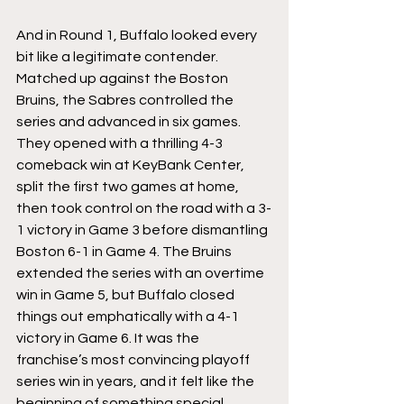
And in Round 1, Buffalo looked every 
bit like a legitimate contender. 
Matched up against the Boston 
Bruins, the Sabres controlled the 
series and advanced in six games. 
They opened with a thrilling 4-3 
comeback win at KeyBank Center, 
split the first two games at home, 
then took control on the road with a 3-
1 victory in Game 3 before dismantling 
Boston 6-1 in Game 4. The Bruins 
extended the series with an overtime 
win in Game 5, but Buffalo closed 
things out emphatically with a 4-1 
victory in Game 6. It was the 
franchise’s most convincing playoff 
series win in years, and it felt like the 
beginning of something special.