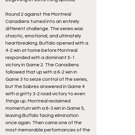
Round 2 against the Montreal 
Canadiens turned into an entirely 
different challenge. The series was 
chaotic, emotional, and ultimately 
heartbreaking. Buffalo opened with a 
4-2 win at home before Montreal 
responded with a dominant 5-1 
victory in Game 2. The Canadiens 
followed that up with a 6-2 win in 
Game 3 to seize control of the series, 
but the Sabres answered in Game 4 
with a gritty 3-2 road victory to even 
things up. Montreal reclaimed 
momentum with a 6-3 win in Game 5, 
leaving Buffalo facing elimination 
once again. Then came one of the 
most memorable performances of the 