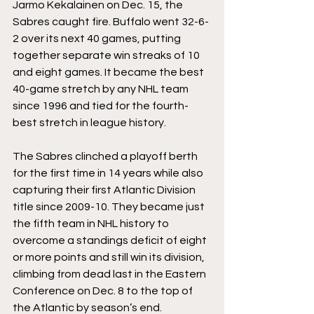
Jarmo Kekalainen on Dec. 15, the 
Sabres caught fire. Buffalo went 32-6-
2 over its next 40 games, putting 
together separate win streaks of 10 
and eight games. It became the best 
40-game stretch by any NHL team 
since 1996 and tied for the fourth-
best stretch in league history.
The Sabres clinched a playoff berth 
for the first time in 14 years while also 
capturing their first Atlantic Division 
title since 2009-10. They became just 
the fifth team in NHL history to 
overcome a standings deficit of eight 
or more points and still win its division, 
climbing from dead last in the Eastern 
Conference on Dec. 8 to the top of 
the Atlantic by season’s end.