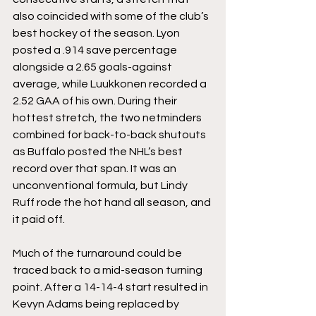
also coincided with some of the club’s 
best hockey of the season. Lyon 
posted a .914 save percentage 
alongside a 2.65 goals-against 
average, while Luukkonen recorded a 
2.52 GAA of his own. During their 
hottest stretch, the two netminders 
combined for back-to-back shutouts 
as Buffalo posted the NHL’s best 
record over that span. It was an 
unconventional formula, but Lindy 
Ruff rode the hot hand all season, and 
it paid off.
Much of the turnaround could be 
traced back to a mid-season turning 
point. After a 14-14-4 start resulted in 
Kevyn Adams being replaced by 