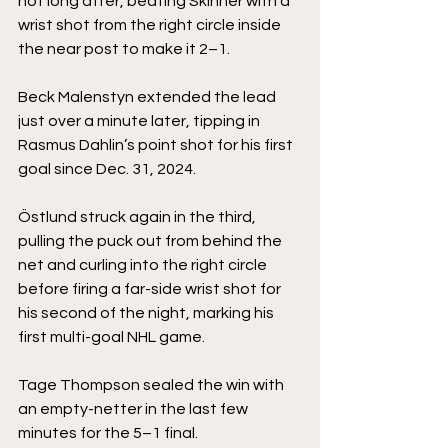
not long after, beating Skinner with a 
wrist shot from the right circle inside 
the near post to make it 2–1.
Beck Malenstyn extended the lead 
just over a minute later, tipping in 
Rasmus Dahlin’s point shot for his first 
goal since Dec. 31, 2024.
Östlund struck again in the third, 
pulling the puck out from behind the 
net and curling into the right circle 
before firing a far-side wrist shot for 
his second of the night, marking his 
first multi-goal NHL game.
Tage Thompson sealed the win with 
an empty-netter in the last few 
minutes for the 5–1 final.