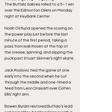
The Buffalo Sabres rolled to a 5–1 win 
over the Edmonton Oilers on Monday 
night at KeyBank Center.
Noah Östlund opened the scoring on 
the power play just before the last 
minute of the first period, taking a 
pass from Isak Rosén at the top of 
the crease, spinning, and slipping the 
puck past Stuart Skinner’s right skate.
Jack Roslovic tied the game at one 
early into the second when he cut 
through the middle and one-timed a 
feed from Leon Draisaitl over Colten 
Ellis’ right arm.
Bowen Byram restored Buffalo’s lead 