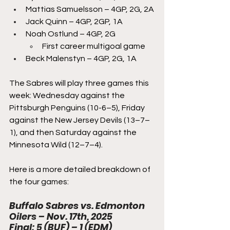
Mattias Samuelsson – 4GP, 2G, 2A
Jack Quinn – 4GP, 2GP, 1A
Noah Ostlund – 4GP, 2G
First career multigoal game
Beck Malenstyn – 4GP, 2G, 1A
The Sabres will play three games this 
week: Wednesday against the 
Pittsburgh Penguins (10-6–5), Friday 
against the New Jersey Devils (13–7–
1), and then Saturday against the 
Minnesota Wild (12–7–4). 
Here is a more detailed breakdown of 
the four games:
Buffalo Sabres vs. Edmonton 
Oilers – Nov. 17th, 2025
Final: 5 (BUF) – 1 (EDM)