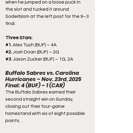
when he jumped on a loose puck in 
the slot and tucked it around 
Soderblom at the left post for the 9–3 
final.
Three Stars:
#1
. 
Alex Tuch (BUF) – 4A
#2
. 
Josh Doan (BUF) – 2G
#3
. 
Jason Zucker (BUF) – 1G, 2A
Buffalo Sabres vs. Carolina 
Hurricanes – Nov. 23rd, 2025
Final: 4 (BUF) – 1 (CAR)
The Buffalo Sabres earned their 
second straight win on Sunday, 
closing out their four-game 
homestand with six of eight possible 
points.