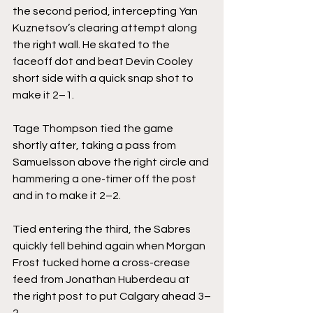
the second period, intercepting Yan 
Kuznetsov’s clearing attempt along 
the right wall. He skated to the 
faceoff dot and beat Devin Cooley 
short side with a quick snap shot to 
make it 2–1.
Tage Thompson tied the game 
shortly after, taking a pass from 
Samuelsson above the right circle and 
hammering a one-timer off the post 
and in to make it 2–2.
Tied entering the third, the Sabres 
quickly fell behind again when Morgan 
Frost tucked home a cross-crease 
feed from Jonathan Huberdeau at 
the right post to put Calgary ahead 3–
2.