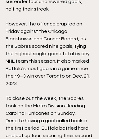
surrender four unanswered goals, 
halting their streak.
However, the offence erupted on 
Friday against the Chicago 
Blackhawks and Connor Bedard, as 
the Sabres scored nine goals, tying 
the highest single-game total by any 
NHL team this season. It also marked 
Buffalo’s most goals in a game since 
their 9–3 win over Toronto on Dec. 21, 
2023.
To close out the week, the Sabres 
took on the Metro Division–leading 
Carolina Hurricanes on Sunday. 
Despite having a goal called back in 
the first period, Buffalo battled hard 
and put up four, securing their second 