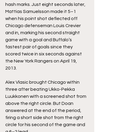
hash marks. Just eight seconds later, 
Mattias Samuelsson made it 5–1 
when his point shot deflected off 
Chicago defenseman Louis Crevier 
and in, marking his second straight 
game with a goal and Buffalo’s 
fastest pair of goals since they 
scored twice in six seconds against 
the New York Rangers on April 19, 
2013.
Alex Vlasic brought Chicago within 
three after beating Ukko-Pekka 
Luukkonen with a screened shot from 
above the right circle. But Doan 
answered at the end of the period, 
firing a short side shot from the right 
circle for his second of the game and 
a 6–2 lead.