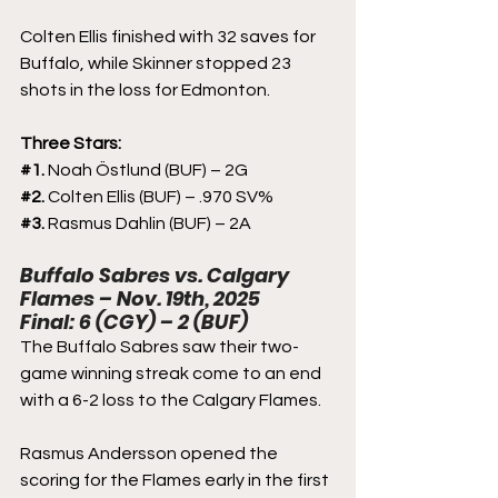
Colten Ellis finished with 32 saves for 
Buffalo, while Skinner stopped 23 
shots in the loss for Edmonton.
Three Stars:
#1
. 
Noah Östlund (BUF) – 2G 
#2
. 
Colten Ellis (BUF) – .970 SV%
#3
. 
Rasmus Dahlin (BUF) – 2A
Buffalo Sabres vs. Calgary 
Flames – Nov. 19th, 2025
Final: 6 (CGY) – 2 (BUF)
The Buffalo Sabres saw their two-
game winning streak come to an end 
with a 6-2 loss to the Calgary Flames. 
Rasmus Andersson opened the 
scoring for the Flames early in the first 