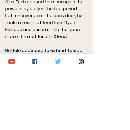
Alex Tuch opened the scoring on the 
power play early in the first period. 
Left uncovered at the back door, he 
took a cross-slot feed from Ryan 
McLeod and buried it into the open 
side of the net for a 1–0 lead.
Buffalo appeared to extend its lead 
shortly after, but the goal was 
overturned following another 
controversial goaltender interference 
call, echoing similar frustration from 
earlier in the week.
After killing off the failed challenge 
penalty, the Sabres surrendered the 
tying goal on Carolina’s next power 
play. With Ukko-Pekka Luukkonen 
caught out of position in a scramble, 