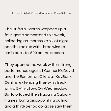
Photo Credit: Buffalo Sabres Multimedia Photo Galleries
The Buffalo Sabres wrapped up a 
four-game homestand this week, 
collecting an impressive six of eight 
possible points with three wins to 
climb back to .500 on the season.
They opened the week with a strong 
performance against Connor McDavid 
and the Edmonton Oilers at KeyBank 
Centre, extending their win streak 
with a 5–1 victory. On Wednesday, 
Buffalo faced the struggling Calgary 
Flames, but a disappointing outing 
and a third-period collapse saw them 