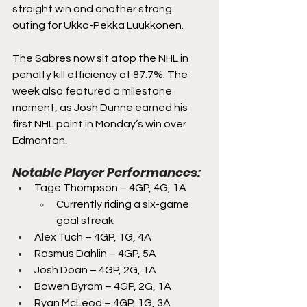
straight win and another strong 
outing for Ukko-Pekka Luukkonen.
The Sabres now sit atop the NHL in 
penalty kill efficiency at 87.7%. The 
week also featured a milestone 
moment, as Josh Dunne earned his 
first NHL point in Monday’s win over 
Edmonton.
Notable Player Performances:
Tage Thompson – 4GP, 4G, 1A
Currently riding a six-game 
goal streak 
Alex Tuch – 4GP, 1G, 4A
Rasmus Dahlin – 4GP, 5A
Josh Doan – 4GP, 2G, 1A
Bowen Byram – 4GP, 2G, 1A
Ryan McLeod – 4GP, 1G, 3A