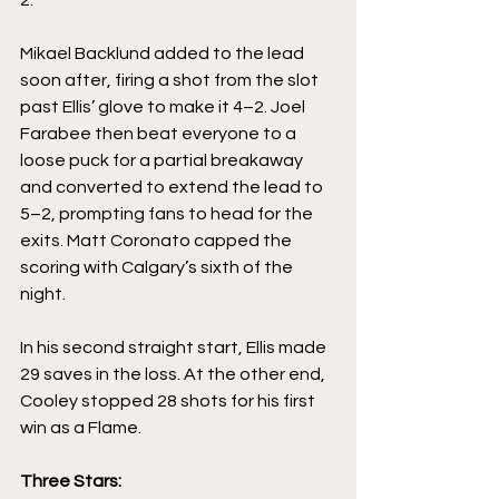
Mikael Backlund added to the lead 
soon after, firing a shot from the slot 
past Ellis’ glove to make it 4–2. Joel 
Farabee then beat everyone to a 
loose puck for a partial breakaway 
and converted to extend the lead to 
5–2, prompting fans to head for the 
exits. Matt Coronato capped the 
scoring with Calgary’s sixth of the 
night.
In his second straight start, Ellis made 
29 saves in the loss. At the other end, 
Cooley stopped 28 shots for his first 
win as a Flame.
Three Stars: