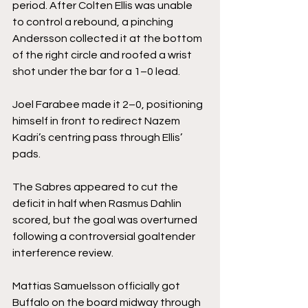
period. After Colten Ellis was unable 
to control a rebound, a pinching 
Andersson collected it at the bottom 
of the right circle and roofed a wrist 
shot under the bar for a 1–0 lead.
Joel Farabee made it 2–0, positioning 
himself in front to redirect Nazem 
Kadri’s centring pass through Ellis’ 
pads.
The Sabres appeared to cut the 
deficit in half when Rasmus Dahlin 
scored, but the goal was overturned 
following a controversial goaltender 
interference review.
Mattias Samuelsson officially got 
Buffalo on the board midway through 