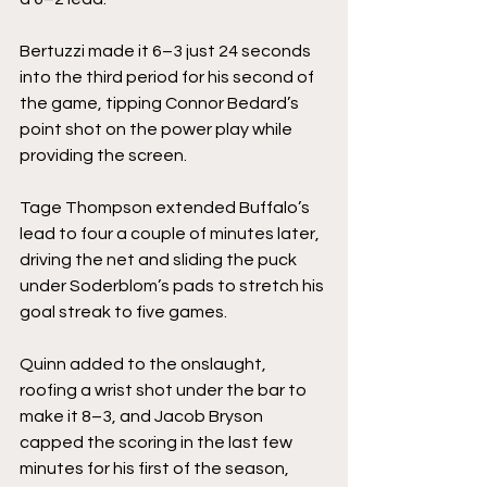
Bertuzzi made it 6–3 just 24 seconds 
into the third period for his second of 
the game, tipping Connor Bedard’s 
point shot on the power play while 
providing the screen.
Tage Thompson extended Buffalo’s 
lead to four a couple of minutes later, 
driving the net and sliding the puck 
under Soderblom’s pads to stretch his 
goal streak to five games.
Quinn added to the onslaught, 
roofing a wrist shot under the bar to 
make it 8–3, and Jacob Bryson 
capped the scoring in the last few 
minutes for his first of the season, 