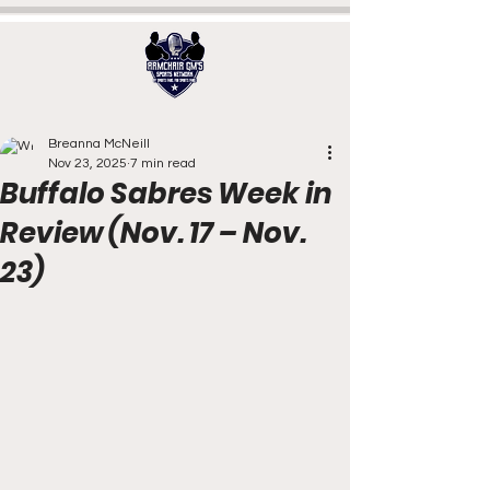
Breanna McNeill
Nov 23, 2025
7 min read
Buffalo Sabres Week in
Review (Nov. 17 – Nov.
23)