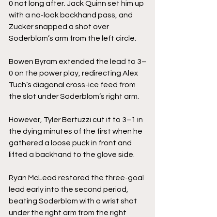
0 not long after. Jack Quinn set him up 
with a no-look backhand pass, and 
Zucker snapped a shot over 
Soderblom’s arm from the left circle.
Bowen Byram extended the lead to 3–
0 on the power play, redirecting Alex 
Tuch’s diagonal cross-ice feed from 
the slot under Soderblom’s right arm.
However, Tyler Bertuzzi cut it to 3–1 in 
the dying minutes of the first when he 
gathered a loose puck in front and 
lifted a backhand to the glove side.
Ryan McLeod restored the three-goal 
lead early into the second period, 
beating Soderblom with a wrist shot 
under the right arm from the right 