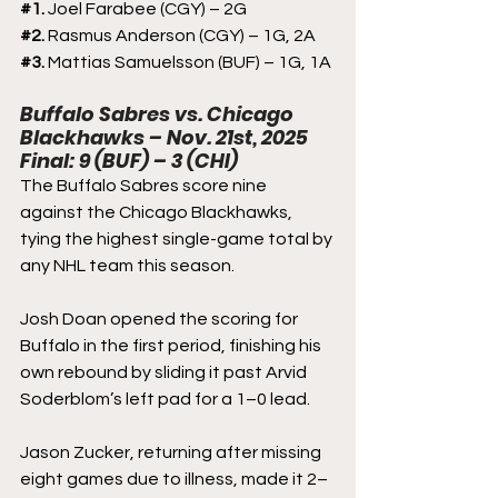
#1
. 
Joel Farabee (CGY) – 2G
#2
. 
Rasmus Anderson (CGY) – 1G, 2A
#3
. 
Mattias Samuelsson (BUF) – 1G, 1A
Buffalo Sabres vs. Chicago 
Blackhawks – Nov. 21st, 2025
Final: 9 (BUF) – 3 (CHI)
The Buffalo Sabres score nine 
against the Chicago Blackhawks, 
tying the highest single-game total by 
any NHL team this season. 
Josh Doan opened the scoring for 
Buffalo in the first period, finishing his 
own rebound by sliding it past Arvid 
Soderblom’s left pad for a 1–0 lead.
Jason Zucker, returning after missing 
eight games due to illness, made it 2–