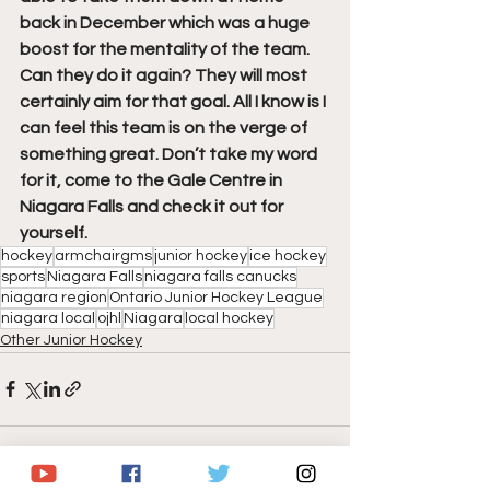
back in December which was a huge 
boost for the mentality of the team. 
Can they do it again? They will most 
certainly aim for that goal. All I know is I 
can feel this team is on the verge of 
something great. Don’t take my word 
for it, come to the Gale Centre in 
Niagara Falls and check it out for 
yourself.
hockey
armchairgms
junior hockey
ice hockey
sports
Niagara Falls
niagara falls canucks
niagara region
Ontario Junior Hockey League
niagara local
ojhl
Niagara
local hockey
Other Junior Hockey