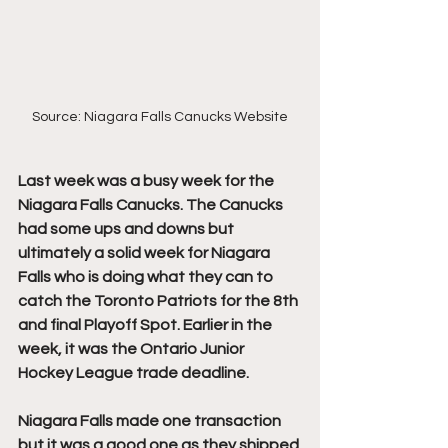
Source: Niagara Falls Canucks Website
Last week was a busy week for the 
Niagara Falls Canucks. The Canucks 
had some ups and downs but 
ultimately a solid week for Niagara 
Falls who is doing what they can to 
catch the Toronto Patriots for the 8th 
and final Playoff Spot. Earlier in the 
week, it was the Ontario Junior 
Hockey League trade deadline.
Niagara Falls made one transaction 
but it was a good one as they shipped 