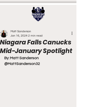
Matt Sanderson
Jan 16, 2024
2 min read
Niagara Falls Canucks
Mid-January Spotlight
By: Matt Sanderson
@MattSanderson32