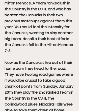
Milton Menace. A team ranked 8th in 
the Country in the CJHL and who has 
beaten the Canucks in their two 
previous matchups against them this 
year. You could feel the intensity for 
the Canucks, wanting to slay another 
big team, despite their best efforts 
the Canucks fell to the Milton Menace 
7-3.
Now as the Canucks step out of their 
home barn they head to the road. 
They have two big road games where 
it would be crucial to take a good 
chunk of points from. Sunday, January 
20th they play the 2nd ranked team in 
the Country in the CJHL the 
Collingwood Blues. Niagara Falls were 
able to take them down at home 