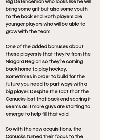
Big Defenceman who looks like he will 
bring some grit but also some youth 
to the back end. Both players are 
younger players who will be able to 
grow with the team.
One of the added bonuses about 
these players is that they’re from the 
Niagara Region so they’re coming 
back home to play hockey. 
Sometimes in order to build for the 
future you need to part ways with a 
big player. Despite the fact that the 
Canucks lost that back end scoring it 
seems as if more guys are starting to 
emerge to help fill that void.
So with the new acquisitions, the 
Canucks turned their focus to the 