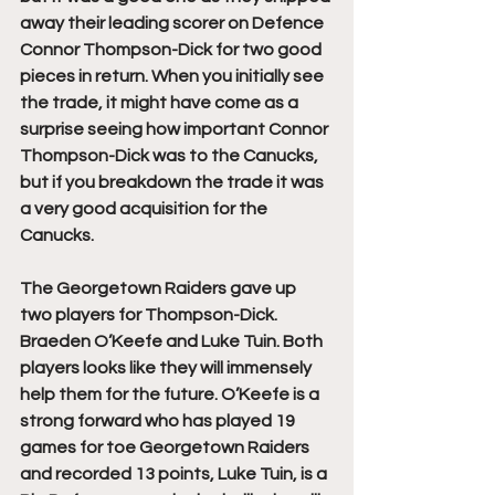
away their leading scorer on Defence 
Connor Thompson-Dick for two good 
pieces in return. When you initially see 
the trade, it might have come as a 
surprise seeing how important Connor 
Thompson-Dick was to the Canucks, 
but if you breakdown the trade it was 
a very good acquisition for the 
Canucks.
The Georgetown Raiders gave up 
two players for Thompson-Dick. 
Braeden O’Keefe and Luke Tuin. Both 
players looks like they will immensely 
help them for the future. O’Keefe is a 
strong forward who has played 19 
games for toe Georgetown Raiders 
and recorded 13 points, Luke Tuin, is a 