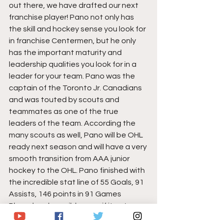
out there, we have drafted our next 
franchise player! Pano not only has 
the skill and hockey sense you look for 
in franchise Centermen, but he only 
has the important maturity and 
leadership qualities you look for in a 
leader for your team. Pano was the 
captain of the Toronto Jr. Canadians 
and was touted by scouts and 
teammates as one of the true 
leaders of the team. According the 
many scouts as well, Pano will be OHL 
ready next season and will have a very 
smooth transition from AAA junior 
hockey to the OHL. Pano finished with 
the incredible stat line of 55 Goals, 91 
Assists, 146 points in 91 Games 
Played and possibly more if it not 
been for the recent world pandemic.