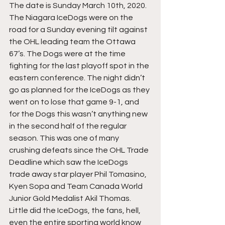
The date is Sunday March 10th, 2020. 
The Niagara IceDogs were on the 
road for a Sunday evening tilt against 
the OHL leading team the Ottawa 
67’s. The Dogs were at the time 
fighting for the last playoff spot in the 
eastern conference. The night didn’t 
go as planned for the IceDogs as they 
went on to lose that game 9-1, and 
for the Dogs this wasn’t anything new 
in the second half of the regular 
season. This was one of many 
crushing defeats since the OHL Trade 
Deadline which saw the IceDogs 
trade away star player Phil Tomasino, 
Kyen Sopa and Team Canada World 
Junior Gold Medalist Akil Thomas. 
Little did the IceDogs, the fans, hell, 
even the entire sporting world know 