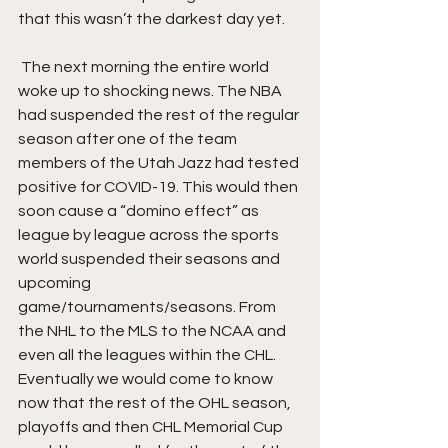
that this wasn’t the darkest day yet.
 The next morning the entire world 
woke up to shocking news. The NBA 
had suspended the rest of the regular 
season after one of the team 
members of the Utah Jazz had tested 
positive for COVID-19. This would then 
soon cause a “domino effect” as 
league by league across the sports 
world suspended their seasons and 
upcoming 
game/tournaments/seasons. From 
the NHL to the MLS to the NCAA and 
even all the leagues within the CHL. 
Eventually we would come to know 
now that the rest of the OHL season, 
playoffs and then CHL Memorial Cup 