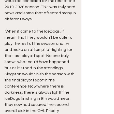
would be cancelled for the rest of the 
2019-2020 season. This was truly hard 
news and some that affected many in 
different ways.
 When it came to the IceDogs, it 
meant that they wouldn’t be able to 
play the rest of the season and try 
and make an attempt at fighting for 
that last playoff spot. No one truly 
knows what could have happened 
but as it stood in the standings, 
Kingston would finish the season with 
the final playoff spot in the 
conference. Now where there is 
darkness, there is always light! The 
IceDogs finishing in 9th would mean 
they now had secured the second 
overall pick in the OHL Priority 