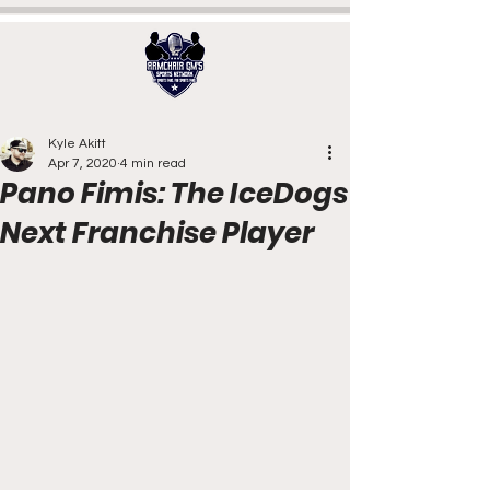
Kyle Akitt
Apr 7, 2020
4 min read
Pano Fimis: The IceDogs
Next Franchise Player