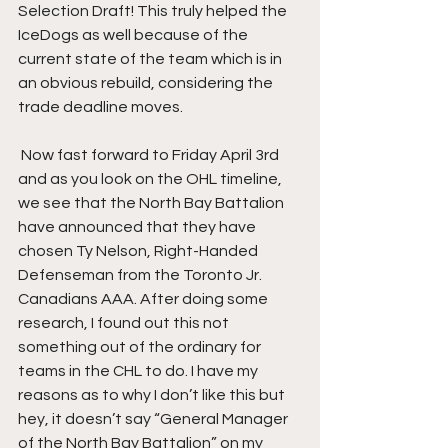
Selection Draft! This truly helped the 
IceDogs as well because of the 
current state of the team which is in 
an obvious rebuild, considering the 
trade deadline moves.
 Now fast forward to Friday April 3rd 
and as you look on the OHL timeline, 
we see that the North Bay Battalion 
have announced that they have 
chosen Ty Nelson, Right-Handed 
Defenseman from the Toronto Jr. 
Canadians AAA. After doing some 
research, I found out this not 
something out of the ordinary for 
teams in the CHL to do. I have my 
reasons as to why I don’t like this but 
hey, it doesn’t say “General Manager 
of the North Bay Battalion” on my 