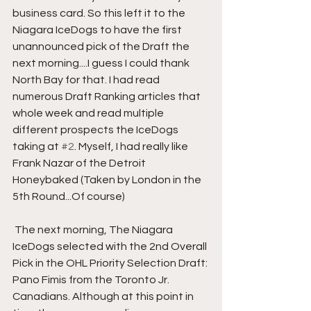
business card. So this left it to the 
Niagara IceDogs to have the first 
unannounced pick of the Draft the 
next morning....I guess I could thank 
North Bay for that. I had read 
numerous Draft Ranking articles that 
whole week and read multiple 
different prospects the IceDogs 
taking at 
#2
. Myself, I had really like 
Frank Nazar of the Detroit 
Honeybaked (Taken by London in the 
5th Round...Of course) 
 The next morning, The Niagara 
IceDogs selected with the 2nd Overall 
Pick in the OHL Priority Selection Draft: 
Pano Fimis from the Toronto Jr. 
Canadians. Although at this point in 