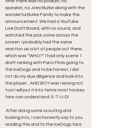
time there was no podium, no 
speaker, no Joey Burke along with the 
wonderful Burke Family to make the 
announcement. We had a YouTube 
Live Draft Board, with no sound, and 
watched the pick come across the 
screen. I probably had the same 
reaction as a lot of people out there, 
which was “WHO?” I had only scene 1 
draft ranking with Pano Fimis going to 
the IceDogs and to be honest, I did 
not do my due diligence and look into 
the player....AND BOY was I wrong not 
too! I will put it into terms most hockey 
fans can understand: S-T-U-D!
 After doing some scouting and 
looking into, I can honestly say to you 
reading this and to the IceDogs fans 