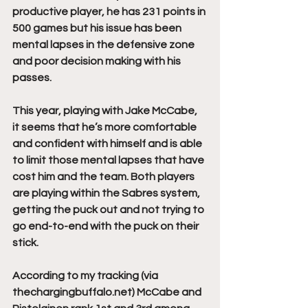
productive player, he has 231 points in 
500 games but his issue has been 
mental lapses in the defensive zone 
and poor decision making with his 
passes.
This year, playing with Jake McCabe, 
it seems that he’s more comfortable 
and confident with himself and is able 
to limit those mental lapses that have 
cost him and the team. Both players 
are playing within the Sabres system, 
getting the puck out and not trying to 
go end-to-end with the puck on their 
stick.
According to my tracking (
via 
thechargingbuffalo.net
) McCabe and 