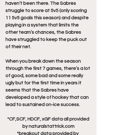
haven’t been there. The Sabres 
struggle to score at 5v5 (only scoring 
11 5v5 goals this season) and despite 
playing in a system that limits the 
other team’s chances, the Sabres 
have struggled to keep the puck out 
of their net. 
When you break down the season 
through the first 7 games, there’s a lot 
of good, some bad and some really 
ugly but for the first time in years it 
seems that the Sabres have 
developed a style of hockey that can 
lead to sustained on-ice success.
 *CF,SCF, HDCF, xGF data all provided 
by naturalstattrick.com
*breakout data provided by 