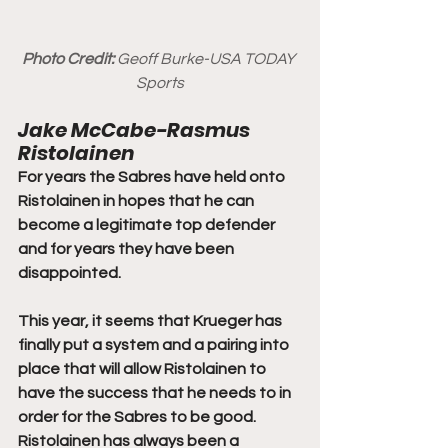
Photo Credit:
 Geoff Burke-USA TODAY 
Sports
Jake McCabe-Rasmus 
Ristolainen
For years the Sabres have held onto 
Ristolainen in hopes that he can 
become a legitimate top defender 
and for years they have been 
disappointed.
This year, it seems that Krueger has 
finally put a system and a pairing into 
place that will allow Ristolainen to 
have the success that he needs to in 
order for the Sabres to be good.
Ristolainen has always been a 