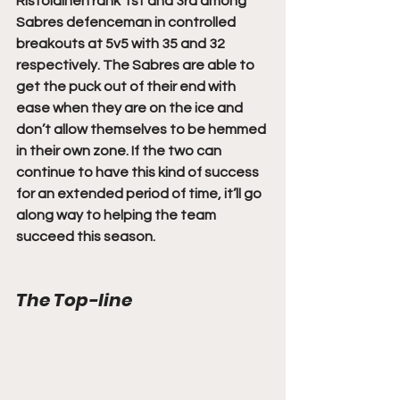
Ristolainen rank 1st and 3rd among 
Sabres defenceman in controlled 
breakouts at 5v5 with 35 and 32 
respectively. The Sabres are able to 
get the puck out of their end with 
ease when they are on the ice and 
don’t allow themselves to be hemmed 
in their own zone. If the two can 
continue to have this kind of success 
for an extended period of time, it’ll go 
along way to helping the team 
succeed this season.
The Top-line