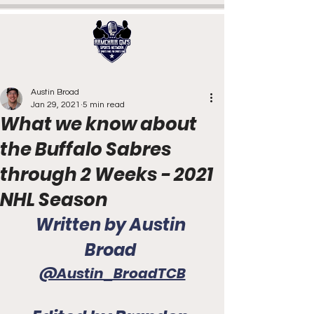
Austin Broad
Jan 29, 2021
5 min read
What we know about
the Buffalo Sabres
through 2 Weeks - 2021
NHL Season
Written by Austin 
Broad 
@Austin_BroadTCB