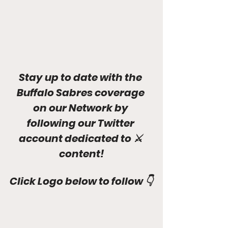
Stay up to date with the 
Buffalo Sabres coverage 
on our Network by 
following our Twitter 
account dedicated to ⚔ 
content!
Click Logo below to follow 👇