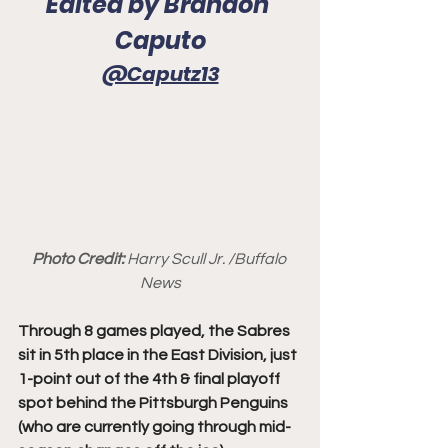
Edited by Brandon 
Caputo
@Caputz13
Photo Credit: 
Harry Scull Jr. /Buffalo 
News
Through 8 games played, the Sabres 
sit in 5th place in the East Division, just 
1-point out of the 4th & final playoff 
spot behind the Pittsburgh Penguins 
(who are currently going through mid-