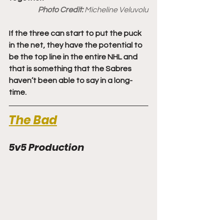
Photo Credit: 
Micheline Veluvolu
If the three can start to put the puck 
in the net, they have the potential to 
be the top line in the entire NHL and 
that is something that the Sabres 
haven’t been able to say in a long-
time.
The Bad
5v5 Production