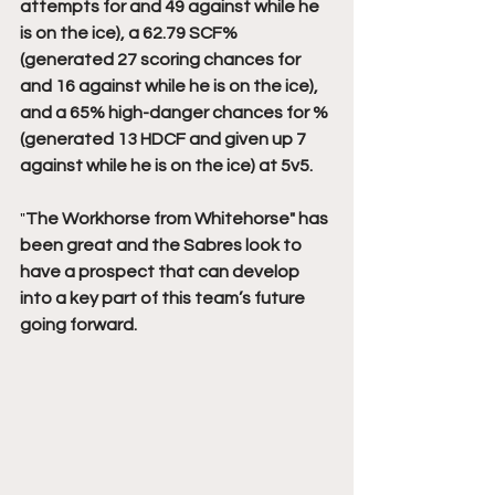
attempts for and 49 against while he 
is on the ice), a 62.79 SCF% 
(generated 27 scoring chances for 
and 16 against while he is on the ice), 
and a 65% high-danger chances for % 
(generated 13 HDCF and given up 7 
against while he is on the ice) at 5v5.
"
The Workhorse from Whitehorse" has 
been great and the Sabres look to 
have a prospect that can develop 
into a key part of this team’s future 
going forward.