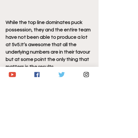
While the top line dominates puck 
possession, they and the entire team 
have not been able to produce a lot 
at 5v5.It’s awesome that all the 
underlying numbers are in their favour 
but at some point the only thing that 
matters is the results.
Over the last 2-games (4-3 W over 
WSH and 3-2 W over NYR) all but one 
of the Sabres goals have come on the 
powerplay, and the Reider goal barely 
counted as a 5v5 goal because a 
Sabres penalty just ended.
Photo Credit:
 Geoff Burke-USA TODAY 
Sports