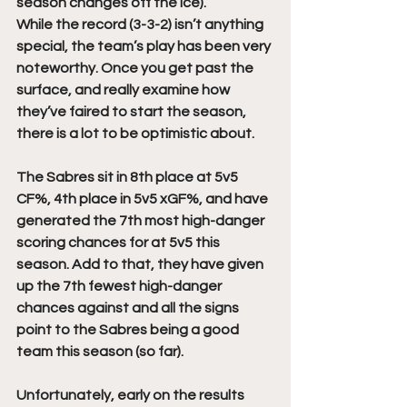
season changes off the ice). 
While the record (3-3-2) isn’t anything 
special, the team’s play has been very 
noteworthy. Once you get past the 
surface, and really examine how 
they’ve faired to start the season, 
there is a lot to be optimistic about.
The Sabres sit in 8th place at 5v5 
CF%, 4th place in 5v5 xGF%, and have 
generated the 7th most high-danger 
scoring chances for at 5v5 this 
season. Add to that, they have given 
up the 7th fewest high-danger 
chances against and all the signs 
point to the Sabres being a good 
team this season (so far).
Unfortunately, early on the results 