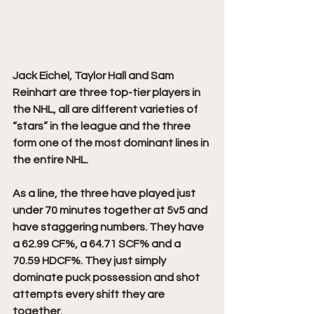
Jack Eichel, Taylor Hall and Sam 
Reinhart are three top-tier players in 
the NHL, all are different varieties of 
“stars” in the league and the three 
form one of the most dominant lines in 
the entire NHL. 
As a line, the three have played just 
under 70 minutes together at 5v5 and 
have staggering numbers. They have 
a 62.99 CF%, a 64.71 SCF% and a 
70.59 HDCF%. They just simply 
dominate puck possession and shot 
attempts every shift they are 
together. 