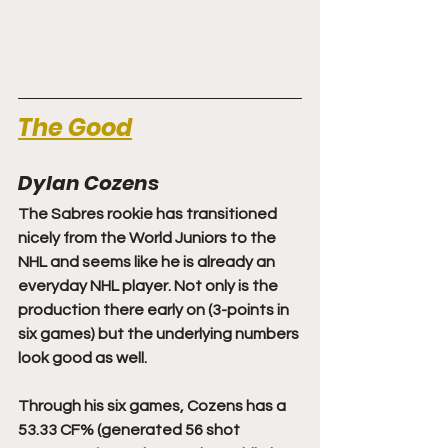
The Good
Dylan Cozens
The Sabres rookie has transitioned 
nicely from the World Juniors to the 
NHL and seems like he is already an 
everyday NHL player. Not only is the 
production there early on (3-points in 
six games) but the underlying numbers 
look good as well.
Through his six games, Cozens has a 
53.33 CF% (generated 56 shot 