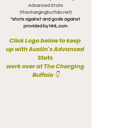
Advanced Stats 
(thechargingbuffalo.net)
*shots against and goals against 
provided by NHL.com 
Click Logo below to keep 
up with Austin's Advanced 
Stats 
work over at The Charging 
Buffalo 👇