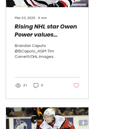
Mar 23, 2025
∙
4
min
Rising NHL star Owen
Power values
importance of OHL
Brandon Caputo
Cup showcase
@BCaputo_AGM Tim
Cornett/OHL Images
Defenceman Owen Power
was the first overall
selection in the 2021
National Hockey...
21
0