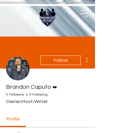
More actions
Follow
Admin
Brandon Caputo
0 Followers
0 Following
Owner/Host/Writer
Profile