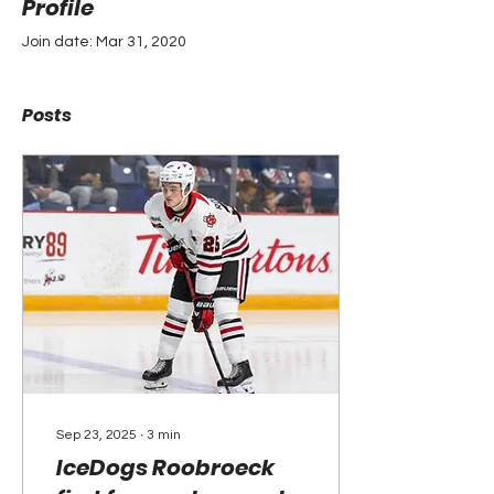
Profile
Join date: Mar 31, 2020
Posts
Sep 23, 2025
∙
3
min
IceDogs Roobroeck