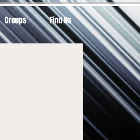
Groups
Find Us