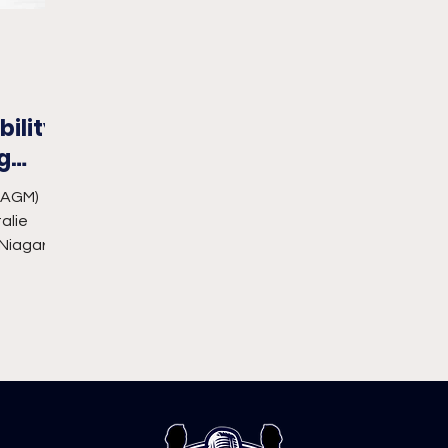
ility
g
_AGM)
alie
 Niagara
rading...