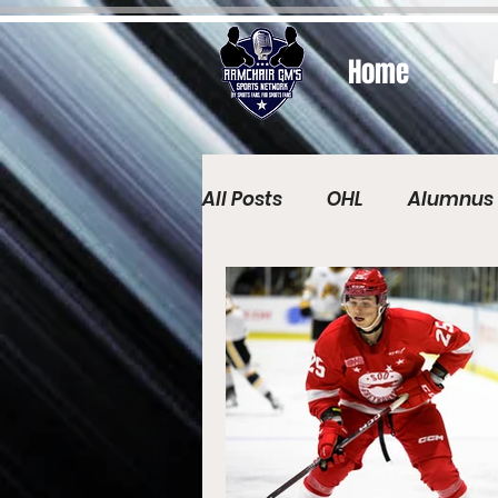
Home
All Posts
OHL
Alumnus