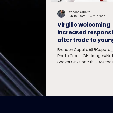
Brandon Caputo
Jun 10, 2024
5 min read
Virgilio welcoming
increased responsib
after trade to youn
IceDogs team
Brandon Caputo (@BCaputo
Photo Credit: OHL Images/Nat
Shaver On June 6th, 2024 the
IceDogs made a bold move by t