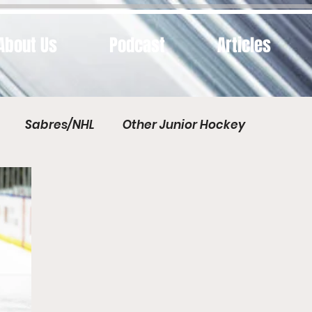
About Us
Podcast
Articles
Sabres/NHL
Other Junior Hockey