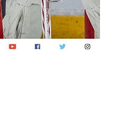
Joel Vanderlaan
Jan 11
9 min read