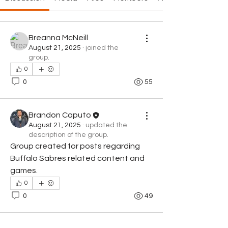
Breanna McNeill
August 21, 2025
·
joined the
group.
0
0
55
Brandon Caputo
August 21, 2025
·
updated the
description of the group.
Group created for posts regarding 
Buffalo Sabres related content and 
games.
0
0
49