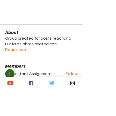
About
Group created for posts regarding
Buffalo Sabres related con
...
Read more
Members
Instant Assignment
Follow
Brandon Caputo
Follow
Breanna McNeill
Follow
Jasmine
Follow
Jasmine
Chris
Follow
Chris