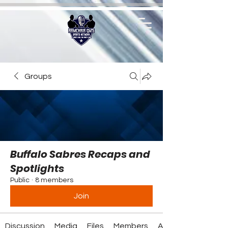
Groups
Buffalo Sabres Recaps and
Spotlights
Public
·
8 members
Join
Discussion
Media
Files
Members
About