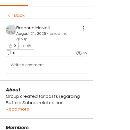
Back
Breanna McNeill
August 21, 2025
·
joined the
group.
0
0
55
Write a comment...
About
Group created for posts regarding
Buffalo Sabres related con
...
Read more
Members