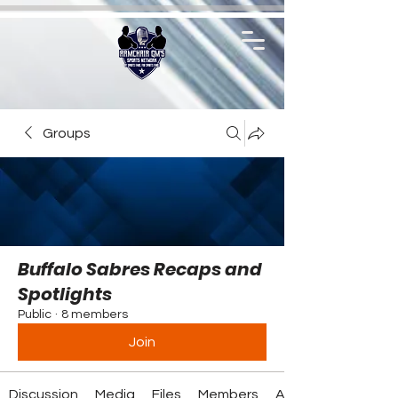
Groups
Buffalo Sabres Recaps and
Spotlights
Public
·
8 members
Join
Discussion
Media
Files
Members
About