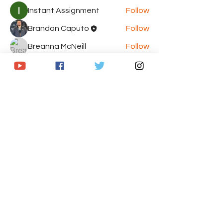
Instant Assignment
Follow
Brandon Caputo
Follow
Breanna McNeill
Follow
Jasmine
Follow
Jasmine
Chris
Follow
Chris
See All Members (8)
© 2020 by The Armchair GM's Sports
Network. Proudly created with
Wix.com