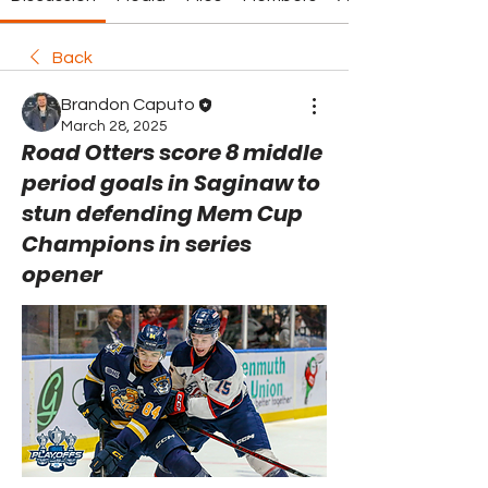
Back
Brandon Caputo
March 28, 2025
Road Otters score 8 middle
period goals in Saginaw to
stun defending Mem Cup
Champions in series
opener