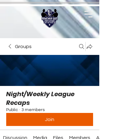
Groups
Night/Weekly League
Recaps
Public
·
3 members
Join
Discussion
Media
Files
Members
About