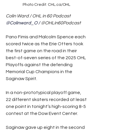
Photo Credit: CHL.ca/OHL
Colin Ward / OHL in 60 Podcast
@Colinward_O / 
@OHLin60Podcast
Pano Fimis and Malcolm Spence each 
scored twice as the Erie Otters took 
the first game on the road in their 
best-of-seven series of the 2025 OHL 
Playoffs against the defending 
Memorial Cup Champions in the 
Saginaw Spirit.
In a non-prototypical playoff game, 
22 different skaters recorded at least 
one point in tonight’s high-scoring 8-5 
contest at the Dow Event Center.
Saginaw gave up eight in the second 