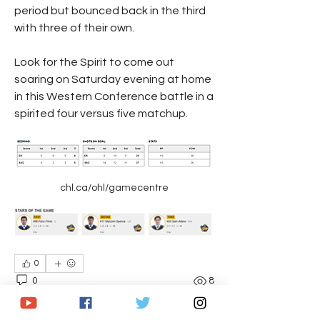
period but bounced back in the third 
with three of their own.
Look for the Spirit to come out 
soaring on Saturday evening at home 
in this Western Conference battle in a 
spirited four versus five matchup.
chl.ca/ohl/gamecentre
0
0
8
コメントを追加…