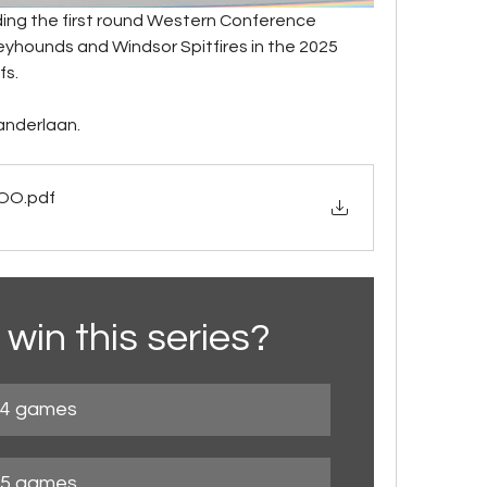
ing the first round Western Conference 
hounds and Windsor Spitfires in the 2025 
fs.
anderlaan.
SOO
.pdf
 win this series?
n 4 games
n 5 games