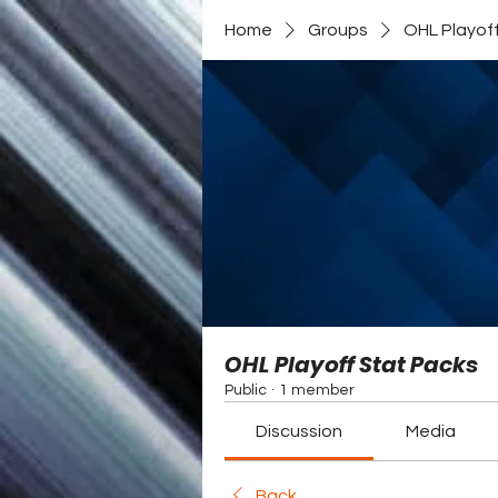
Home
Groups
OHL Playof
OHL Playoff Stat Packs
Public
·
1 member
Discussion
Media
Back