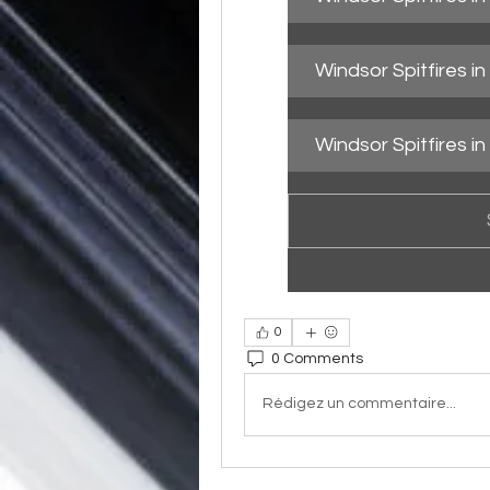
Windsor Spitfires i
Windsor Spitfires i
0
0 Comments
Rédigez un commentaire...