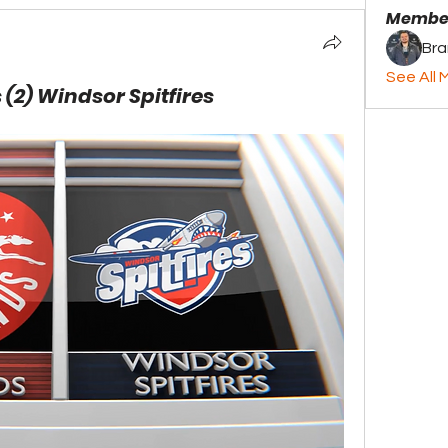
Membe
Br
See All 
(2) Windsor Spitfires