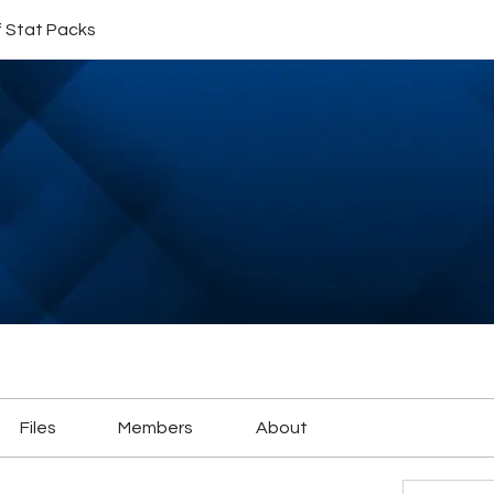
f Stat Packs
Files
Members
About