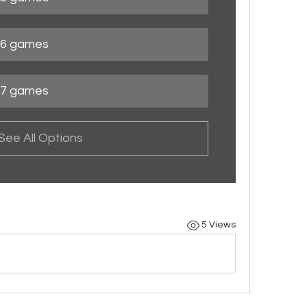
n 6 games
n 7 games
See All Options
5 Views