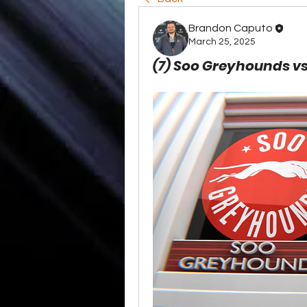
Brandon Caputo
March 25, 2025
(7) Soo Greyhounds vs 