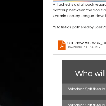
Attached is a stat pack regard
matchup between the Soo Grey
Ontario Hockey League Playof
*Statistics gathered by Joel V
OHL Playoffs - WSR_
Download PDF • 43KB
Who will
Windsor Spitfires i
Windsor Spitfires i