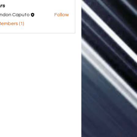
rs
andon Caputo
Follow
Members (1)