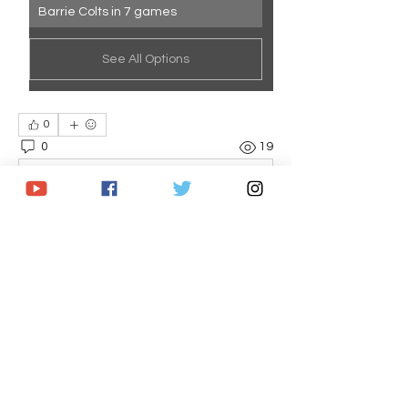
Barrie Colts in 7 games
See All Options
0
0
19
Write a comment...
About
Statistic packs for each playoff series
in the 2025 OHL Play
...
Read more
Members
Brandon Caputo
Follow