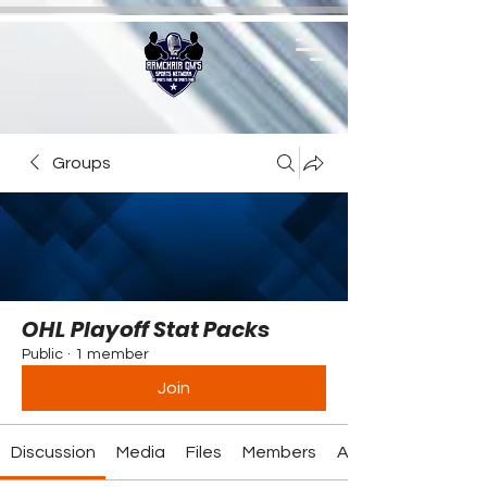
Groups
OHL Playoff Stat Packs
Public
·
1 member
Join
Discussion
Media
Files
Members
About