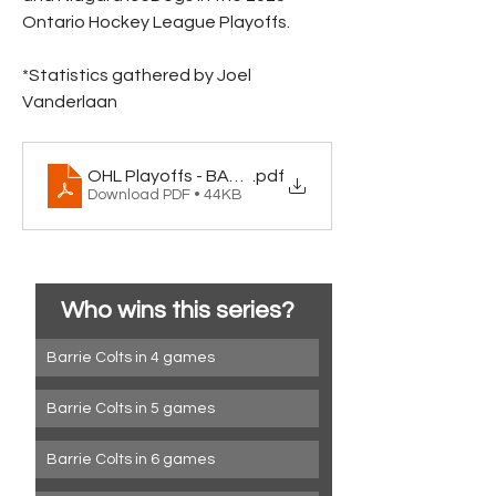
Ontario Hockey League Playoffs.
*Statistics gathered by Joel 
Vanderlaan
OHL Playoffs - BAR_NIA
.pdf
Download PDF • 44KB
Who wins this series?
Barrie Colts in 4 games
Barrie Colts in 5 games
Barrie Colts in 6 games