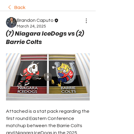
Back
Brandon Caputo
March 24, 2025
(7) Niagara IceDogs vs (2)
Barrie Colts
Attached is a stat pack regarding the 
first round Eastern Conference 
matchup between the Barrie Colts 
and Niagara IceDogs in the 2025 