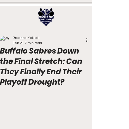
Breanna McNeill
Feb 21
7 min read
Buffalo Sabres Down
the Final Stretch: Can
They Finally End Their
Playoff Drought?