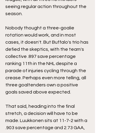
seeing regular action throughout the 
season. 
Nobody thought a three-goalie 
rotation would work, and in most 
cases, it doesn't. But Buffalo's trio has 
defied the skeptics, with the team's 
collective .897 save percentage 
ranking 11th in the NHL despite a 
parade of injuries cycling through the 
crease. Perhaps even more telling, all 
three goaltenders own a positive 
goals saved above expected. 
That said, heading into the final 
stretch, a decision will have to be 
made. Luukkonen sits at 11-7-2 with a 
.903 save percentage and 2.73 GAA, 