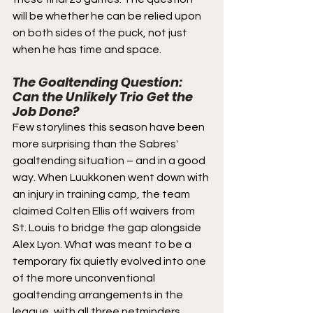
will be whether he can be relied upon 
on both sides of the puck, not just 
when he has time and space.
The Goaltending Question: 
Can the Unlikely Trio Get the 
Job Done?
Few storylines this season have been 
more surprising than the Sabres' 
goaltending situation – and in a good 
way. When Luukkonen went down with 
an injury in training camp, the team 
claimed Colten Ellis off waivers from 
St. Louis to bridge the gap alongside 
Alex Lyon. What was meant to be a 
temporary fix quietly evolved into one 
of the more unconventional 
goaltending arrangements in the 
league, with all three netminders 