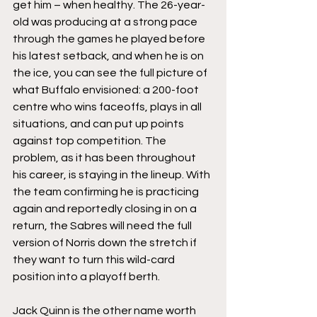
get him – when healthy. The 26-year-
old was producing at a strong pace 
through the games he played before 
his latest setback, and when he is on 
the ice, you can see the full picture of 
what Buffalo envisioned: a 200-foot 
centre who wins faceoffs, plays in all 
situations, and can put up points 
against top competition. The 
problem, as it has been throughout 
his career, is staying in the lineup. With 
the team confirming he is practicing 
again and reportedly closing in on a 
return, the Sabres will need the full 
version of Norris down the stretch if 
they want to turn this wild-card 
position into a playoff berth.
Jack Quinn is the other name worth 