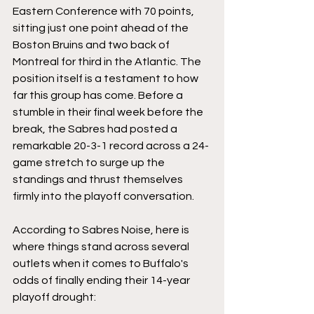
Eastern Conference with 70 points, 
sitting just one point ahead of the 
Boston Bruins and two back of 
Montreal for third in the Atlantic. The 
position itself is a testament to how 
far this group has come. Before a 
stumble in their final week before the 
break, the Sabres had posted a 
remarkable 20-3-1 record across a 24-
game stretch to surge up the 
standings and thrust themselves 
firmly into the playoff conversation.
According to Sabres Noise, here is 
where things stand across several 
outlets when it comes to Buffalo's 
odds of finally ending their 14-year 
playoff drought: