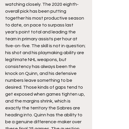
watching closely. The 2020 eighth-
overall pick has been putting 
together his most productive season 
to date, on pace to surpass last 
year's point total and leading the 
team in primary assists per hour at 
five-on-five. The skill is not in question; 
his shot and his playmaking ability are 
legitimate NHL weapons, but 
consistency has always been the 
knock on Quinn, and his defensive 
numbers leave something to be 
desired. Those kinds of gaps tend to 
get exposed when games tighten up, 
and the margins shrink, which is 
exactly the territory the Sabres are 
heading into. Quinn has the ability to 
be a genuine difference-maker over 
these final 25 games. The question 