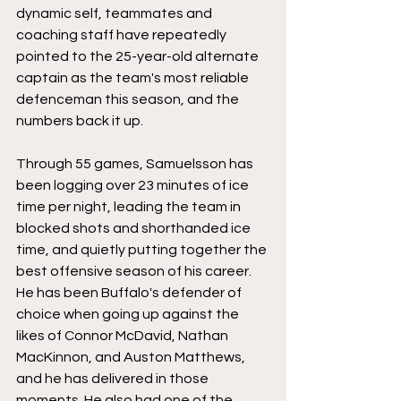
dynamic self, teammates and 
coaching staff have repeatedly 
pointed to the 25-year-old alternate 
captain as the team's most reliable 
defenceman this season, and the 
numbers back it up. 
Through 55 games, Samuelsson has 
been logging over 23 minutes of ice 
time per night, leading the team in 
blocked shots and shorthanded ice 
time, and quietly putting together the 
best offensive season of his career. 
He has been Buffalo's defender of 
choice when going up against the 
likes of Connor McDavid, Nathan 
MacKinnon, and Auston Matthews, 
and he has delivered in those 
moments. He also had one of the 