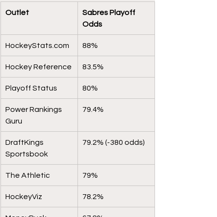
Outlet 
Sabres Playoff 
Odds
HockeyStats.com
88%
Hockey Reference
83.5%
Playoff Status
80%
Power Rankings 
79.4%
Guru
DraftKings 
79.2% (-380 odds)
Sportsbook
The Athletic
79%
HockeyViz
78.2%