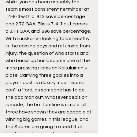
while Lyon has been arguably the 
team's most consistent netminder at 
14-8-3 with a .913 save percentage 
and 2.72 GAA. Ellis is 7-4-1 but carries 
a 3.11 GAA and .896 save percentage. 
With Luukkonen looking to be healthy 
in the coming days and returning from 
injury, the question of who starts and 
who backs up has become one of the 
more pressing items on Kekalainen's 
plate. Carrying three goalies into a 
playoff push is a luxury most teams 
can't afford, as someone has to be 
the odd man out. Whatever decision 
is made, the bottom line is simple: all 
three have shown they are capable of 
winning big games in this league, and 
the Sabres are going to need that 
level from whoever is between the 