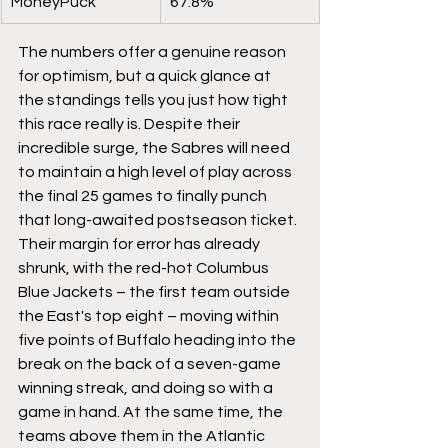
MoneyPuck
67.8%
The numbers offer a genuine reason 
for optimism, but a quick glance at 
the standings tells you just how tight 
this race really is. Despite their 
incredible surge, the Sabres will need 
to maintain a high level of play across 
the final 25 games to finally punch 
that long-awaited postseason ticket. 
Their margin for error has already 
shrunk, with the red-hot Columbus 
Blue Jackets – the first team outside 
the East's top eight – moving within 
five points of Buffalo heading into the 
break on the back of a seven-game 
winning streak, and doing so with a 
game in hand. At the same time, the 
teams above them in the Atlantic 