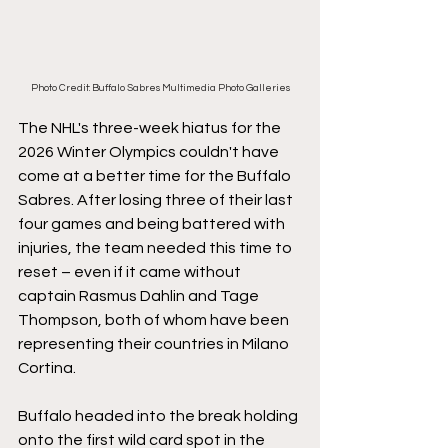
Photo Credit: Buffalo Sabres Multimedia Photo Galleries
The NHL's three-week hiatus for the 
2026 Winter Olympics couldn't have 
come at a better time for the Buffalo 
Sabres. After losing three of their last 
four games and being battered with 
injuries, the team needed this time to 
reset – even if it came without 
captain Rasmus Dahlin and Tage 
Thompson, both of whom have been 
representing their countries in Milano 
Cortina.
Buffalo headed into the break holding 
onto the first wild card spot in the 