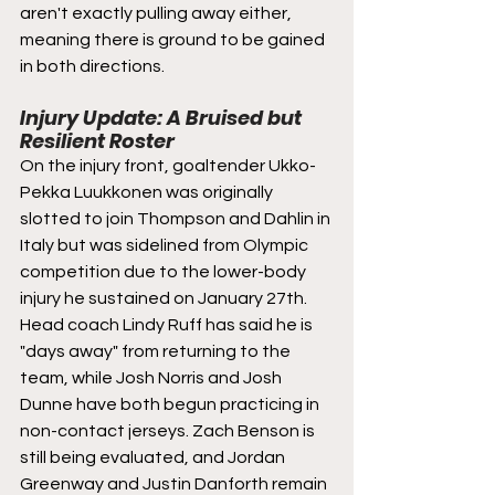
aren't exactly pulling away either, 
meaning there is ground to be gained 
in both directions.
Injury Update: A Bruised but 
Resilient Roster
On the injury front, goaltender Ukko-
Pekka Luukkonen was originally 
slotted to join Thompson and Dahlin in 
Italy but was sidelined from Olympic 
competition due to the lower-body 
injury he sustained on January 27th. 
Head coach Lindy Ruff has said he is 
"days away" from returning to the 
team, while Josh Norris and Josh 
Dunne have both begun practicing in 
non-contact jerseys. Zach Benson is 
still being evaluated, and Jordan 
Greenway and Justin Danforth remain 