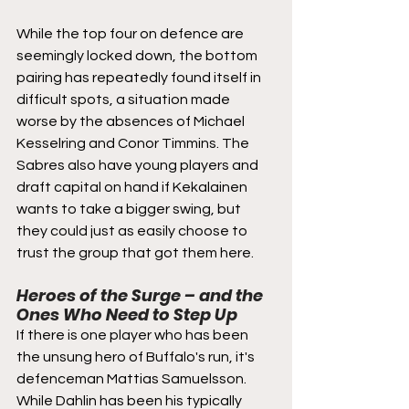
While the top four on defence are 
seemingly locked down, the bottom 
pairing has repeatedly found itself in 
difficult spots, a situation made 
worse by the absences of Michael 
Kesselring and Conor Timmins. The 
Sabres also have young players and 
draft capital on hand if Kekalainen 
wants to take a bigger swing, but 
they could just as easily choose to 
trust the group that got them here.
Heroes of the Surge – and the 
Ones Who Need to Step Up
If there is one player who has been 
the unsung hero of Buffalo's run, it's 
defenceman Mattias Samuelsson. 
While Dahlin has been his typically 