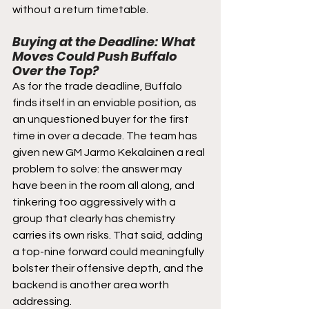
without a return timetable.
Buying at the Deadline: What 
Moves Could Push Buffalo 
Over the Top?
As for the trade deadline, Buffalo 
finds itself in an enviable position, as 
an unquestioned buyer for the first 
time in over a decade. The team has 
given new GM Jarmo Kekalainen a real 
problem to solve: the answer may 
have been in the room all along, and 
tinkering too aggressively with a 
group that clearly has chemistry 
carries its own risks. That said, adding 
a top-nine forward could meaningfully 
bolster their offensive depth, and the 
backend is another area worth 
addressing. 