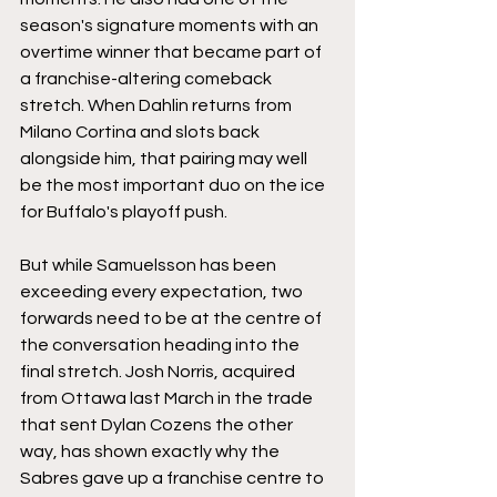
season's signature moments with an 
overtime winner that became part of 
a franchise-altering comeback 
stretch. When Dahlin returns from 
Milano Cortina and slots back 
alongside him, that pairing may well 
be the most important duo on the ice 
for Buffalo's playoff push.
But while Samuelsson has been 
exceeding every expectation, two 
forwards need to be at the centre of 
the conversation heading into the 
final stretch. Josh Norris, acquired 
from Ottawa last March in the trade 
that sent Dylan Cozens the other 
way, has shown exactly why the 
Sabres gave up a franchise centre to 