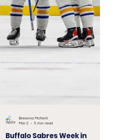
Breanna McNeill