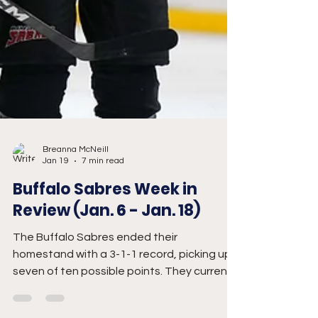
Breanna McNeill
Jan 19
7 min read
Buffalo Sabres Week in
Review (Jan. 6 - Jan. 18)
The Buffalo Sabres ended their