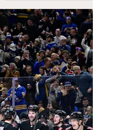
homestand with a 3-1-1 record, picking up
seven of ten possible points. They currently
sit in the second wildcard with two games
in hand on most teams. The upcoming
schedule for the rest of the month will be
massive, with big conference matchups on
the horizon.