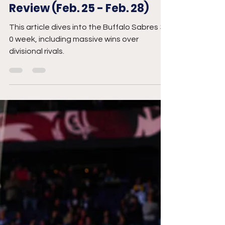
Mar 2
5 min read
Buffalo Sabres Week in
Review (Feb. 25 - Feb. 28)
This article dives into the Buffalo Sabres 3-
0 week, including massive wins over
divisional rivals.