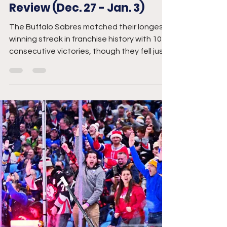
Breanna McNeill
Jan 5
5 min read
Buffalo Sabres Week in
Review (Dec. 27 - Jan. 3)
The Buffalo Sabres matched their longest
winning streak in franchise history with 10
consecutive victories, though they fell just
short of setting a new record after a loss to
the Blue Jackets. Still, their remarkable run
has vaulted them into an unexpected
position