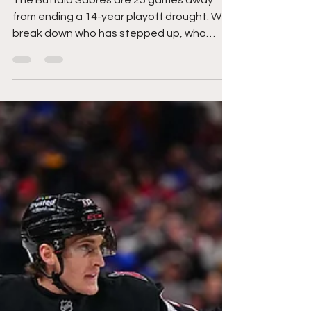
Finally End Their Playoff
Drought?
The Buffalo Sabres are 25 games away
from ending a 14-year playoff drought. We
break down who has stepped up, who
needs to deliver, and what decisions could
define their season.