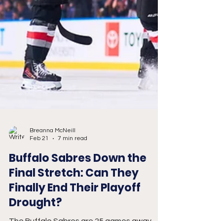
Breanna McNeill
Feb 21
7 min read
Buffalo Sabres Down the
Final Stretch: Can They