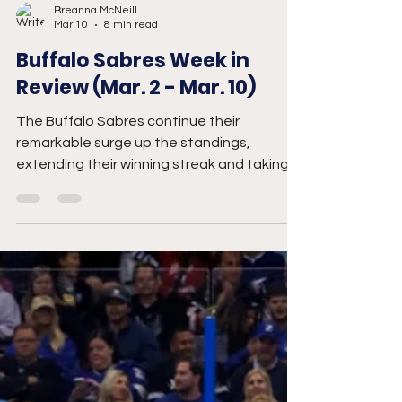
Breanna McNeill
Mar 10
8 min read
Buffalo Sabres Week in
Review (Mar. 2 - Mar. 10)
The Buffalo Sabres continue their
remarkable surge up the standings,
extending their winning streak and taking
over the Atlantic Division lead.