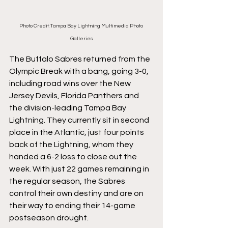
Photo Credit: Tampa Bay Lightning Multimedia Photo 
Galleries
The Buffalo Sabres returned from the 
Olympic Break with a bang, going 3-0, 
including road wins over the New 
Jersey Devils, Florida Panthers and 
the division-leading Tampa Bay 
Lightning. They currently sit in second 
place in the Atlantic, just four points 
back of the Lightning, whom they 
handed a 6-2 loss to close out the 
week. With just 22 games remaining in 
the regular season, the Sabres 
control their own destiny and are on 
their way to ending their 14-game 
postseason drought. 