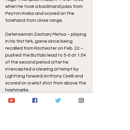
when he took a backhand pass from 
Peyton Krebs and scored on the 
forehand from close range.
Defenseman Zachary Metsa – playing 
in his first NHL game since being 
recalled from Rochester on Feb. 22 – 
pushed the Buffalo lead to 5-0 at 1:54 
of the second period after he 
intercepted a clearing attempt by 
Lightning forward Anthony Cirelli and 
scored on a wrist shot from above the 
hashmarks.
Dominic James spoiled another 
potential UPL shutout after he put 
the Lightning on the board 5-1 late in 
the frame.