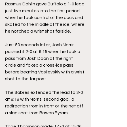
Rasmus Dahlin gave Buffalo a 1-0 lead 
just five minutes into the first period 
when he took control of the puck and 
skated to the middle of the ice, where 
he notched a wrist shot farside.
Just 50 seconds later, Josh Norris 
pushed it 2-0 at 6:15 when he took a 
pass from Josh Doan at the right 
circle and faked a cross-ice pass 
before beating Vasilevskiy with a wrist 
shot to the far post.
The Sabres extended the lead to 3-0 
at 8:18 with Norris' second goal, a 
redirection from in front of the net off 
a slap shot from Bowen Byram.
Tage Thompson made it 4-0 at 15:06 