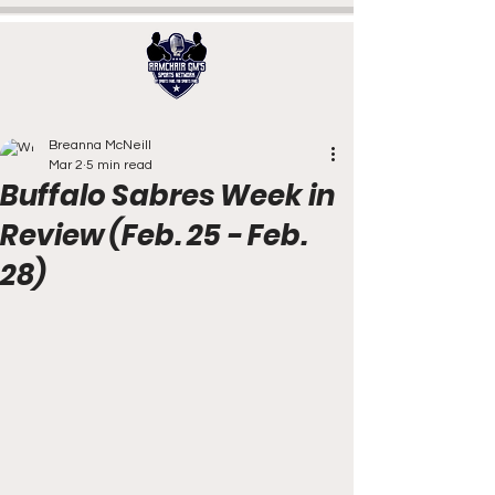
Breanna McNeill
Mar 2
5 min read
Buffalo Sabres Week in
Review (Feb. 25 - Feb.
28)