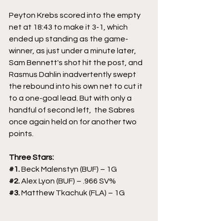
Peyton Krebs scored into the empty 
net at 18:43 to make it 3-1, which 
ended up standing as the game-
winner, as just under a minute later, 
Sam Bennett's shot hit the post, and 
Rasmus Dahlin inadvertently swept 
the rebound into his own net to cut it 
to a one-goal lead. But with only a 
handful of second left,  the Sabres 
once again held on for another two 
points.
Three Stars:
#1
. 
Beck Malenstyn (BUF) – 1G
#2
. 
Alex Lyon (BUF) – .966 SV%
#3
. 
Matthew Tkachuk (FLA) – 1G