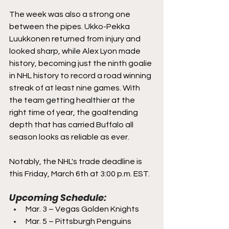
The week was also a strong one 
between the pipes. Ukko-Pekka 
Luukkonen returned from injury and 
looked sharp, while Alex Lyon made 
history, becoming just the ninth goalie 
in NHL history to record a road winning 
streak of at least nine games. With 
the team getting healthier at the 
right time of year, the goaltending 
depth that has carried Buffalo all 
season looks as reliable as ever.
Notably, the NHL's trade deadline is 
this Friday, March 6th at 3:00 p.m. EST.
Upcoming Schedule:
Mar. 3 – Vegas Golden Knights
Mar. 5 – Pittsburgh Penguins