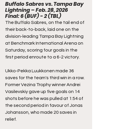
Buffalo Sabres vs. Tampa Bay 
Lightning – Feb. 28, 2026
Final: 6 (BUF) - 2 (TBL)
The Buffalo Sabres, on the tail end of 
their back-to-back, laid one on the 
division-leading Tampa Bay Lightning 
at Benchmark International Arena on 
Saturday, scoring four goals in the 
first period enroute to a 6-2 victory.
Ukko-Pekka Luukkonen made 36 
saves for the team's third win in a row. 
Former Vezina Trophy winner Andrei 
Vasilevskiy gave up five goals on 14 
shots before he was pulled at 1:54 of 
the second period in favour of Jonas 
Johansson, who made 20 saves in 
relief.