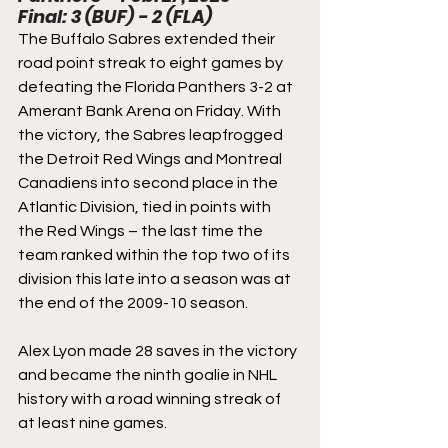
Final: 3 (BUF) - 2 (FLA)
The Buffalo Sabres extended their 
road point streak to eight games by 
defeating the Florida Panthers 3-2 at 
Amerant Bank Arena on Friday. With 
the victory, the Sabres leapfrogged 
the Detroit Red Wings and Montreal 
Canadiens into second place in the 
Atlantic Division, tied in points with 
the Red Wings – the last time the 
team ranked within the top two of its 
division this late into a season was at 
the end of the 2009-10 season.
Alex Lyon made 28 saves in the victory 
and became the ninth goalie in NHL 
history with a road winning streak of 
at least nine games.