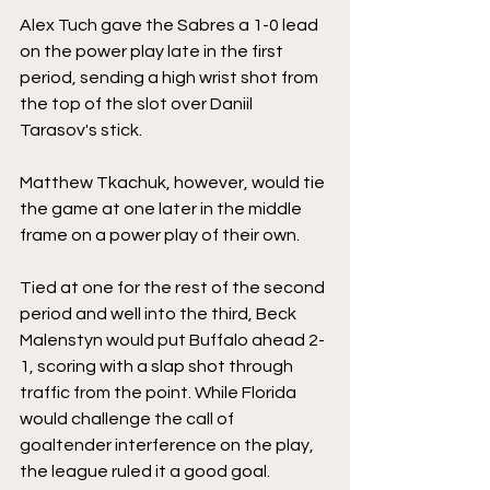
Alex Tuch gave the Sabres a 1-0 lead 
on the power play late in the first 
period, sending a high wrist shot from 
the top of the slot over Daniil 
Tarasov's stick.
Matthew Tkachuk, however, would tie 
the game at one later in the middle 
frame on a power play of their own.
Tied at one for the rest of the second 
period and well into the third, Beck 
Malenstyn would put Buffalo ahead 2-
1, scoring with a slap shot through 
traffic from the point. While Florida 
would challenge the call of 
goaltender interference on the play, 
the league ruled it a good goal.