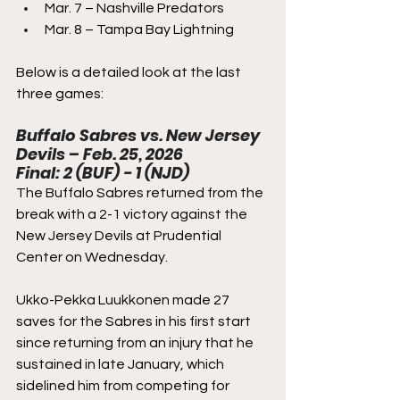
Mar. 7 – Nashville Predators
Mar. 8 – Tampa Bay Lightning
Below is a detailed look at the last 
three games:
Buffalo Sabres vs. New Jersey 
Devils – Feb. 25, 2026
Final: 2 (BUF) - 1 (NJD)
The Buffalo Sabres returned from the 
break with a 2-1 victory against the 
New Jersey Devils at Prudential 
Center on Wednesday.
Ukko-Pekka Luukkonen made 27 
saves for the Sabres in his first start 
since returning from an injury that he 
sustained in late January, which 
sidelined him from competing for 