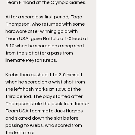
Team Finland at the Olympic Games.
After a scoreless first period, Tage 
Thompson, who returned with some 
hardware after winning gold with 
Team USA, gave Buffalo a 1-0 lead at 
8:10 when he scored on a snap shot 
from the slot after a pass from 
linemate Peyton Krebs. 
Krebs then pushed it to 2-0 himself 
when he scored on a wrist shot from 
the left hash marks at 10:36 of the 
third period. The play started after 
Thompson stole the puck from former 
Team USA teammate Jack Hughes 
and skated down the slot before 
passing to Krebs, who scored from 
the left circle.