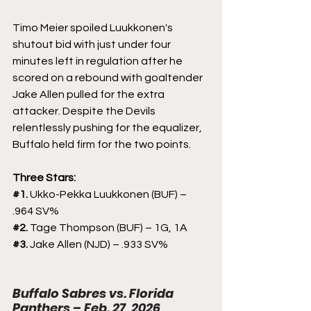
Timo Meier spoiled Luukkonen's 
shutout bid with just under four 
minutes left in regulation after he 
scored on a rebound with goaltender 
Jake Allen pulled for the extra 
attacker. Despite the Devils 
relentlessly pushing for the equalizer, 
Buffalo held firm for the two points.
Three Stars:
#1
. 
Ukko-Pekka Luukkonen (BUF) – 
.964 SV%
#2
. 
Tage Thompson (BUF) – 1G, 1A
#3
. 
Jake Allen (NJD) – .933 SV%
Buffalo Sabres vs. Florida 
Panthers – Feb. 27, 2026