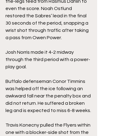
the-legs feed from Rasmus Dahlin to 
even the score. Noah Ostlund 
restored the Sabres’ lead in the final 
30 seconds of the period, snapping a 
wrist shot through traffic after taking 
a pass from Owen Power.
Josh Norris made it 4-2 midway 
through the third period with a power-
play goal.
Buffalo defenseman Conor Timmins 
was helped off the ice following an 
awkward fall near the penalty box and 
did not return. He suffered a broken 
leg and is expected to miss 6-8 weeks.
Travis Konecny pulled the Flyers within 
one with a blocker-side shot from the 