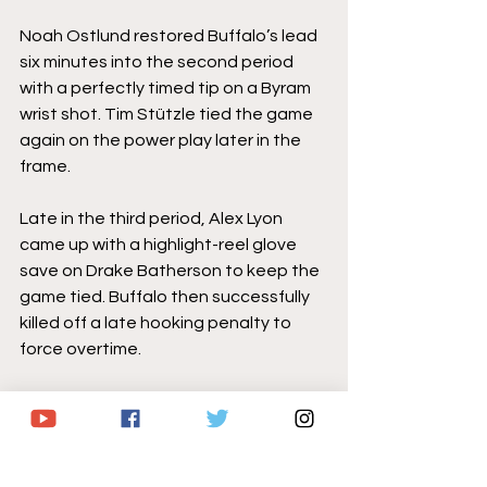
Noah Ostlund restored Buffalo’s lead 
six minutes into the second period 
with a perfectly timed tip on a Byram 
wrist shot. Tim Stützle tied the game 
again on the power play later in the 
frame.
Late in the third period, Alex Lyon 
came up with a highlight-reel glove 
save on Drake Batherson to keep the 
game tied. Buffalo then successfully 
killed off a late hooking penalty to 
force overtime.
In the extra frame, Byram – who also 
recorded an assist – one-timed a 
cross-slot feed from Ryan McLeod 
past Linus Ullmark's blocker side to 