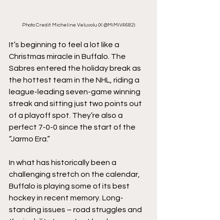
Photo Credit: Micheline Veluvolu (X: @MiMiV4682)
It’s beginning to feel a lot like a 
Christmas miracle in Buffalo. The 
Sabres entered the holiday break as 
the hottest team in the NHL, riding a 
league-leading seven-game winning 
streak and sitting just two points out 
of a playoff spot. They’re also a 
perfect 7-0-0 since the start of the 
“Jarmo Era.”
In what has historically been a 
challenging stretch on the calendar, 
Buffalo is playing some of its best 
hockey in recent memory. Long-
standing issues – road struggles and 