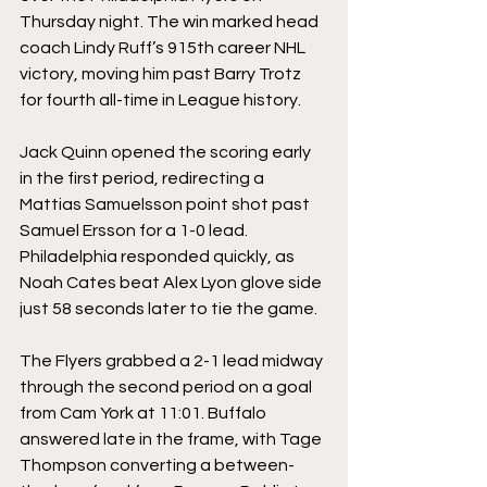
Thursday night. The win marked head 
coach Lindy Ruff’s 915th career NHL 
victory, moving him past Barry Trotz 
for fourth all-time in League history.
Jack Quinn opened the scoring early 
in the first period, redirecting a 
Mattias Samuelsson point shot past 
Samuel Ersson for a 1-0 lead. 
Philadelphia responded quickly, as 
Noah Cates beat Alex Lyon glove side 
just 58 seconds later to tie the game.
The Flyers grabbed a 2-1 lead midway 
through the second period on a goal 
from Cam York at 11:01. Buffalo 
answered late in the frame, with Tage 
Thompson converting a between-