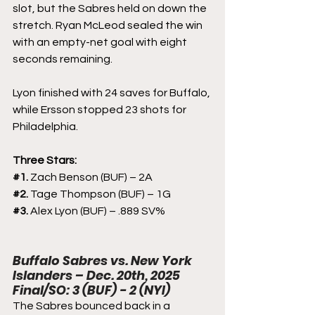
slot, but the Sabres held on down the 
stretch. Ryan McLeod sealed the win 
with an empty-net goal with eight 
seconds remaining.
Lyon finished with 24 saves for Buffalo, 
while Ersson stopped 23 shots for 
Philadelphia.
Three Stars:
#1
. 
Zach Benson (BUF) – 2A
#2
. 
Tage Thompson (BUF) – 1G
#3
. 
Alex Lyon (BUF) – .889 SV%
Buffalo Sabres vs. New York 
Islanders – Dec. 20th, 2025
Final/SO: 3 (BUF) - 2 (NYI)
The Sabres bounced back in a 