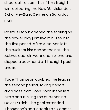
shootout to earn their fifth straight 
win, defeating the New York Islanders 
3-2 at KeyBank Center on Saturday 
night.
Rasmus Dahlin opened the scoring on 
the power play just two minutes into 
the first period. After Alex Lyon left 
the puck for him behind the net, the 
Sabres captain went end-to-end and 
slipped a backhand off the right post 
and in.
Tage Thompson doubled the lead in 
the second period, taking a short 
drop pass from Josh Doan in the left 
circle and tucking the puck behind 
David Rittich. The goal extended 
Thompson’s goal streak to six games.