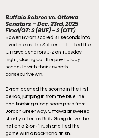
Buffalo Sabres vs. Ottawa 
Senators – Dec. 23rd, 2025
Final/OT: 3 (BUF) - 2 (OTT)
Bowen Byram scored 31 seconds into 
overtime as the Sabres defeated the 
Ottawa Senators 3-2 on Tuesday 
night, closing out the pre-holiday 
schedule with their seventh 
consecutive win.
Byram opened the scoring in the first 
period, jumping in from the blue line 
and finishing a long seam pass from 
Jordan Greenway. Ottawa answered 
shortly after, as Ridly Greig drove the 
net on a 2-on-1 rush and tied the 
game with a backhand finish.