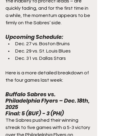
the inability to protect leads – are 
quickly fading, and for the first time in 
a while, the momentum appears to be 
firmly on the Sabres’ side.
Upcoming Schedule:
Dec. 27 vs. Boston Bruins
Dec. 29 vs. St. Louis Blues
Dec. 31 vs. Dallas Stars
Here is a more detailed breakdown of 
the four games last week:
Buffalo Sabres vs. 
Philadelphia Flyers – Dec. 18th, 
2025
Final: 5 (BUF) - 3 (PHI)
The Sabres pushed their winning 
streak to five games with a 5-3 victory 
over the Philadelphia Flyers on 