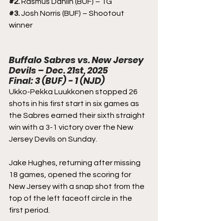
#2
. 
Rasmus Dahlin (BUF) – 1G
#3
. 
Josh Norris (BUF) – Shootout 
winner
Buffalo Sabres vs. New Jersey 
Devils – Dec. 21st, 2025
Final: 3 (BUF) - 1 (NJD)
Ukko-Pekka Luukkonen stopped 26 
shots in his first start in six games as 
the Sabres earned their sixth straight 
win with a 3-1 victory over the New 
Jersey Devils on Sunday.
Jake Hughes, returning after missing 
18 games, opened the scoring for 
New Jersey with a snap shot from the 
top of the left faceoff circle in the 
first period.