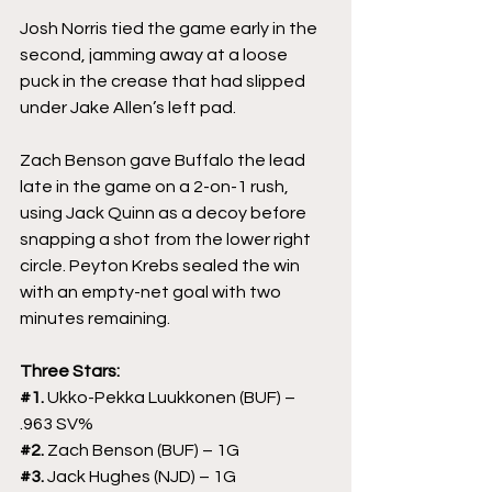
Josh Norris tied the game early in the 
second, jamming away at a loose 
puck in the crease that had slipped 
under Jake Allen’s left pad.
Zach Benson gave Buffalo the lead 
late in the game on a 2-on-1 rush, 
using Jack Quinn as a decoy before 
snapping a shot from the lower right 
circle. Peyton Krebs sealed the win 
with an empty-net goal with two 
minutes remaining.
Three Stars:
#1
. 
Ukko-Pekka Luukkonen (BUF) – 
.963 SV%
#2
. 
Zach Benson (BUF) – 1G
#3
. 
Jack Hughes (NJD) – 1G