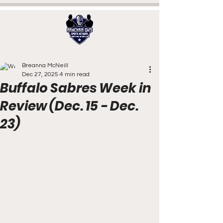
Breanna McNeill
Dec 27, 2025
4 min read
Buffalo Sabres Week in
Review (Dec. 15 - Dec.
23)