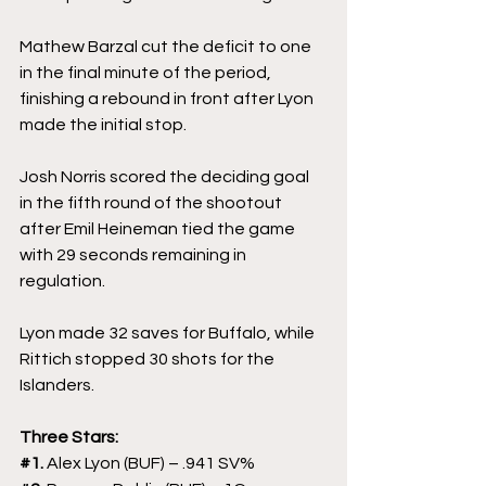
Mathew Barzal cut the deficit to one 
in the final minute of the period, 
finishing a rebound in front after Lyon 
made the initial stop.
Josh Norris scored the deciding goal 
in the fifth round of the shootout 
after Emil Heineman tied the game 
with 29 seconds remaining in 
regulation.
Lyon made 32 saves for Buffalo, while 
Rittich stopped 30 shots for the 
Islanders.
Three Stars:
#1
. 
Alex Lyon (BUF) – .941 SV%