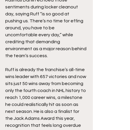
Rasmus Dahlin echoed those 
sentiments during locker cleanout 
day, saying Ruff “is so good at 
pushing us. There’s no time for effing 
around, you have to be 
uncomfortable every day,” while 
crediting that demanding 
environment as a major reason behind 
the team’s success.
Ruff is already the franchise’s all-time 
wins leader with 657 victories and now 
sits just 50 wins away from becoming 
only the fourth coach in NHL history to 
reach 1,000 career wins, a milestone 
he could realistically hit as soon as 
next season. He is also a finalist for 
the Jack Adams Award this year, 
recognition that feels long overdue 