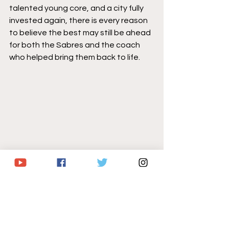
talented young core, and a city fully 
invested again, there is every reason 
to believe the best may still be ahead 
for both the Sabres and the coach 
who helped bring them back to life.
Buffalo Sabres
atlantic division
Lindy Ruff
NHL
NHL Playoffs
Sabres Hockey
Jack Adams Award
NHL news
Sabres/NHL