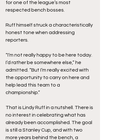
for one of the league’s most 
respected bench bosses.
Ruff himself struck a characteristically 
honest tone when addressing 
reporters.
“I’m not really happy to be here today. 
I’d rather be somewhere else,” he 
admitted. “But I’m really excited with 
the opportunity to carry on here and 
help lead this team to a 
championship.”
That is Lindy Ruff in a nutshell. There is 
no interest in celebrating what has 
already been accomplished. The goal 
is still a Stanley Cup, and with two 
more years behind the bench, a 