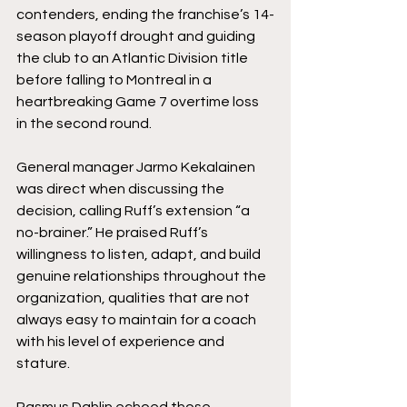
contenders, ending the franchise’s 14-
season playoff drought and guiding 
the club to an Atlantic Division title 
before falling to Montreal in a 
heartbreaking Game 7 overtime loss 
in the second round.
General manager Jarmo Kekalainen 
was direct when discussing the 
decision, calling Ruff’s extension “a 
no-brainer.” He praised Ruff’s 
willingness to listen, adapt, and build 
genuine relationships throughout the 
organization, qualities that are not 
always easy to maintain for a coach 
with his level of experience and 
stature.