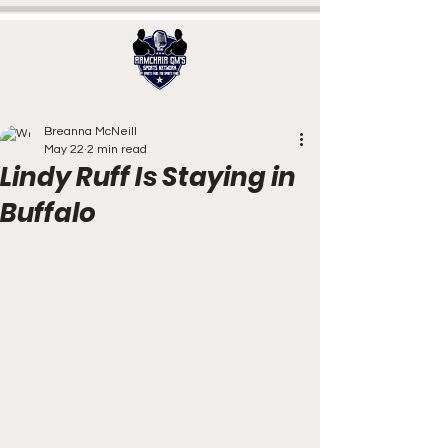
Breanna McNeill
May 22
2 min read
Lindy Ruff Is Staying in
Buffalo