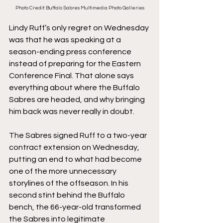
Photo Credit: Buffalo Sabres Multimedia Photo Galleries
Lindy Ruff’s only regret on Wednesday 
was that he was speaking at a 
season-ending press conference 
instead of preparing for the Eastern 
Conference Final. That alone says 
everything about where the Buffalo 
Sabres are headed, and why bringing 
him back was never really in doubt.
The Sabres signed Ruff to a two-year 
contract extension on Wednesday, 
putting an end to what had become 
one of the more unnecessary 
storylines of the offseason. In his 
second stint behind the Buffalo 
bench, the 66-year-old transformed 
the Sabres into legitimate 