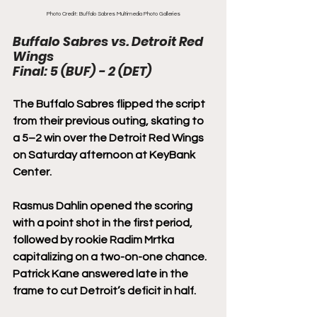
Photo Credit: Buffalo Sabres Multimedia Photo Galleries
Buffalo Sabres vs. Detroit Red 
Wings
Final: 5 (BUF) - 2 (DET)
The Buffalo Sabres flipped the script 
from their previous outing, skating to 
a 5–2 win over the Detroit Red Wings 
on Saturday afternoon at KeyBank 
Center.
Rasmus Dahlin opened the scoring 
with a point shot in the first period, 
followed by rookie Radim Mrtka 
capitalizing on a two-on-one chance. 
Patrick Kane answered late in the 
frame to cut Detroit’s deficit in half.