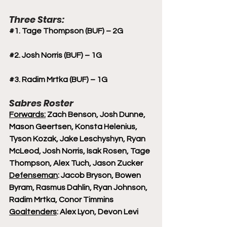
Three Stars:
#1
. Tage Thompson (BUF) – 2G
#2
. Josh Norris (BUF) – 1G
#3
. Radim Mrtka (BUF) – 1G
Sabres Roster
Forwards:
 Zach Benson, Josh Dunne, 
Mason Geertsen, Konsta Helenius, 
Tyson Kozak, Jake Leschyshyn, Ryan 
McLeod, Josh Norris, Isak Rosen, Tage 
Thompson, Alex Tuch, Jason Zucker 
Defenseman
: Jacob Bryson, Bowen 
Byram, Rasmus Dahlin, Ryan Johnson, 
Radim Mrtka, Conor Timmins
Goaltenders
: Alex Lyon, Devon Levi