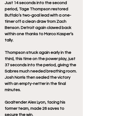
Just 14 seconds into the second 
period, Tage Thompson restored 
Buffalo’s two-goal lead with a one-
timer off a clean draw from Zach 
Benson. Detroit again clawed back 
within one thanks to Marco Kasper’s 
tally.
Thompson struck again early in the 
third, this time on the power play, just 
37 seconds into the period, giving the 
Sabres much needed breathing room. 
Josh Norris then sealed the victory 
with an empty-netter in the final 
minutes.
Goaltender Alex Lyon, facing his 
former team, made 26 saves to 
secure the win.