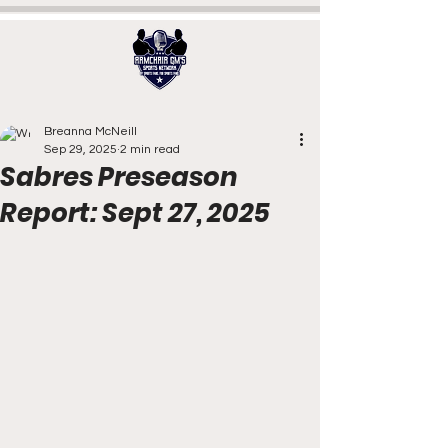
Breanna McNeill
Sep 29, 2025
2 min read
Sabres Preseason
Report: Sept 27, 2025