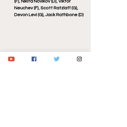
(F), Nikita Novikov (D), Viktor 
Neuchev (F), Scott Ratzlaff (G), 
Devon Levi (G), Jack Rathbone (D)
hockey
nhl
buffalo sabres
sabrehood
lets go buffalo
2025 nhl preseason
Sabres/NHL