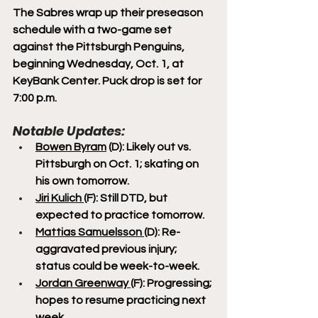
The Sabres wrap up their preseason 
schedule with a two-game set 
against the Pittsburgh Penguins, 
beginning Wednesday, Oct. 1, at 
KeyBank Center. Puck drop is set for 
7:00 p.m.
Notable Updates:
Bowen Byram
 (D): Likely out vs. 
Pittsburgh on Oct. 1; skating on 
his own tomorrow.
Jiri Kulich 
(F): Still DTD, but 
expected to practice tomorrow.
Mattias Samuelsson 
(D): Re-
aggravated previous injury; 
status could be week-to-week.
Jordan Greenway 
(F): Progressing; 
hopes to resume practicing next 
week.