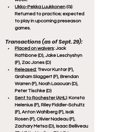
Ukko-Pekka Luukkonen
 (G): 
Returned to practice; expected 
to play in upcoming preseason 
games.
Transactions (as of Sept. 29):
Placed on waivers
: Jack 
Rathbone (D), Jake Leschyshyn 
(F), Zac Jones (D)
Released:
 Trevor Kuntar (F), 
Graham Slaggert (F), Brendan 
Warren (F), Noah Laaouan (D), 
Peter Tischke (D)
Sent to Rochester (AHL)
: Konsta 
Helenius (F), Riley Fiddler-Schultz 
(F), Anton Wahlberg (F), Isak 
Rosen (F), Olivier Nadeau (F), 
Zachary Metsa (D), Isaac Belliveau 