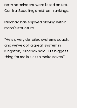
Both netminders  were listed on NHL 
Central Scouting’s midterm rankings.
Minchak  has enjoyed playing within 
Mann’s structure.
“He’s a very detailed systems coach, 
and we’ve got a great system in 
Kingston,” Minchak said. “His biggest 
thing for me is just to make saves.”