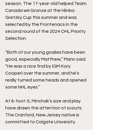
season. The 17-year-old helped Team 
Canada win bronze at the Hlinka-
Gretzky Cup this summer and was 
selected by the Frontenacs in the 
second round of the 2024 OHL Priority 
Selection.
“Both of our young goalies have been 
good, especially Matthew,” Mann said. 
“He was a nice find by (GM Kory 
Cooper) over the summer, and he’s 
really turned some heads and opened 
some NHL eyes.”
At 6-foot-5, Minchak’s size and play 
have drawn the attention of scouts. 
The Cranford, New Jersey native is 
committed to Colgate University. 