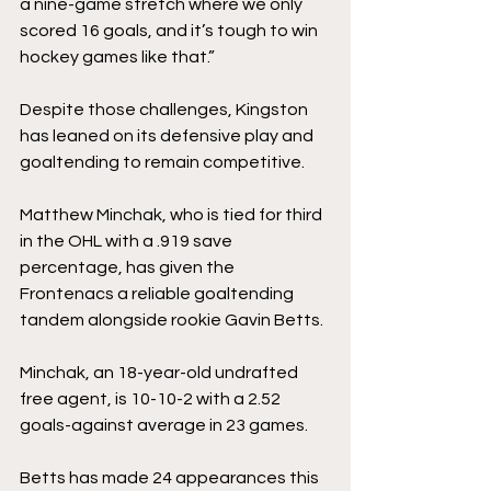
a nine-game stretch where we only 
scored 16 goals, and it’s tough to win 
hockey games like that.”
Despite those challenges, Kingston 
has leaned on its defensive play and 
goaltending to remain competitive.
Matthew Minchak, who is tied for third 
in the OHL with a .919 save 
percentage, has given the 
Frontenacs a reliable goaltending 
tandem alongside rookie Gavin Betts.
Minchak, an 18-year-old undrafted 
free agent, is 10-10-2 with a 2.52 
goals-against average in 23 games.
Betts has made 24 appearances this 