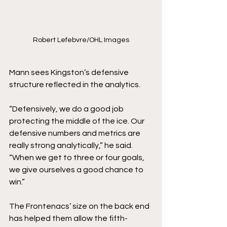
Robert Lefebvre/OHL Images
Mann sees Kingston’s defensive 
structure reflected in the analytics.
“Defensively, we do a good job 
protecting the middle of the ice. Our 
defensive numbers and metrics are 
really strong analytically,” he said. 
“When we get to three or four goals, 
we give ourselves a good chance to 
win.”
The Frontenacs’ size on the back end 
has helped them allow the fifth-