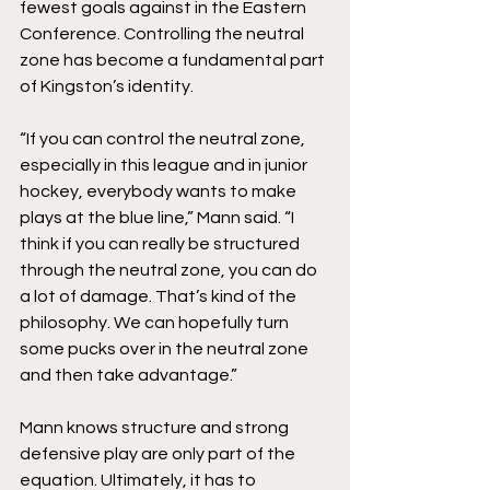
fewest goals against in the Eastern 
Conference. Controlling the neutral 
zone has become a fundamental part 
of Kingston’s identity. 
“If you can control the neutral zone, 
especially in this league and in junior 
hockey, everybody wants to make 
plays at the blue line,” Mann said. “I 
think if you can really be structured 
through the neutral zone, you can do 
a lot of damage. That’s kind of the 
philosophy. We can hopefully turn 
some pucks over in the neutral zone 
and then take advantage.”
Mann knows structure and strong 
defensive play are only part of the 
equation. Ultimately, it has to 