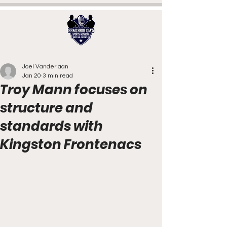
Joel Vanderlaan
Jan 20
3 min read
Troy Mann focuses on
structure and
standards with
Kingston Frontenacs