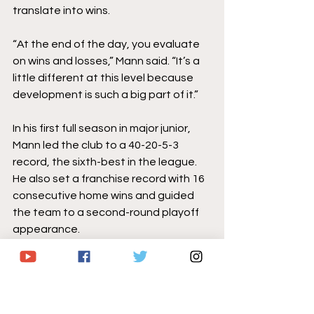
translate into wins. 
“At the end of the day, you evaluate 
on wins and losses,” Mann said. “It’s a 
little different at this level because 
development is such a big part of it.”
In his first full season in major junior, 
Mann led the club to a 40-20-5-3 
record, the sixth-best in the league. 
He also set a franchise record with 16 
consecutive home wins and guided 
the team to a second-round playoff 
appearance.
Last year marked just the fifth time in 
franchise history, dating back to the 
1989-90 season, that the club 
reached the 40-win mark.