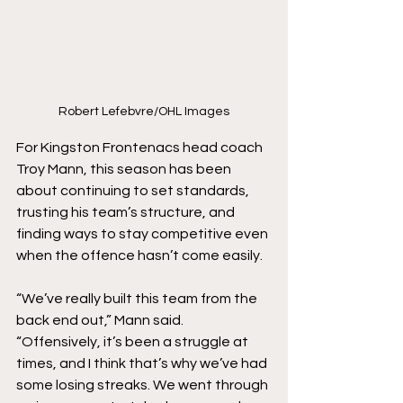
Robert Lefebvre/OHL Images
For Kingston Frontenacs head coach 
Troy Mann, this season has been 
about continuing to set standards, 
trusting his team’s structure, and 
finding ways to stay competitive even 
when the offence hasn’t come easily.
“We’ve really built this team from the 
back end out,” Mann said. 
“Offensively, it’s been a struggle at 
times, and I think that’s why we’ve had 
some losing streaks. We went through 