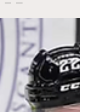
League, with every team making at least
one move. Colin Ward, co-host of OHL in 60,
provided his analysis on each club. Barrie
Colts Deadline Summary: After reaching
the Eastern Conference final last season
and currently leading the Central Division,
the Barrie Colts added veteran
defenceman Parker Von Richter and
forward Mason Zebeski from the Brampton
Steelheads, then acquired forward Ben
Wilmott