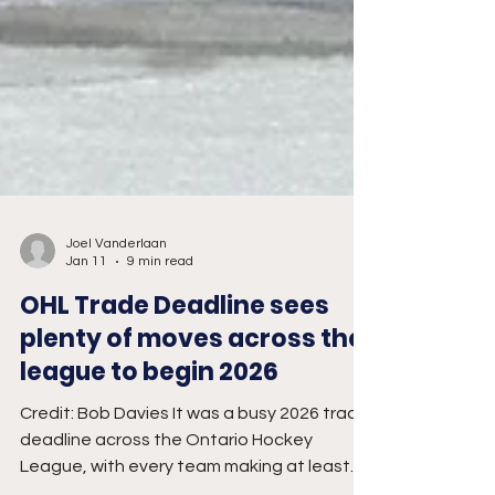
Joel Vanderlaan
Jan 11
9 min read
OHL Trade Deadline sees
plenty of moves across the
league to begin 2026
Credit: Bob Davies It was a busy 2026 trade
deadline across the Ontario Hockey