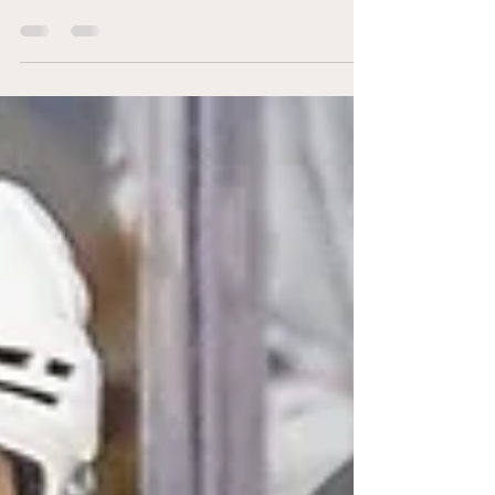
former captain
Brandon Caputo (@BCaputo_AGM)
Kenneth Andersen Photography The
Niagara IceDogs travelled to
Peterborough’s Memorial Centre for a
Sunday...