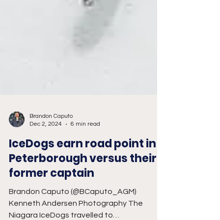
Brandon Caputo
Dec 2, 2024
6 min read
IceDogs earn road point in
Peterborough versus their