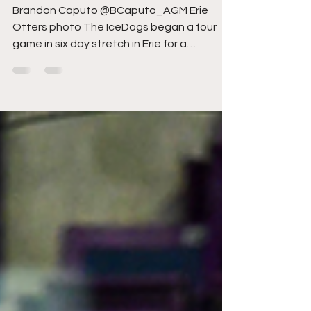
IceDogs a road point
Brandon Caputo @BCaputo_AGM Erie
Otters photo The IceDogs began a four
game in six day stretch in Erie for a
Wednesday Night geographical...