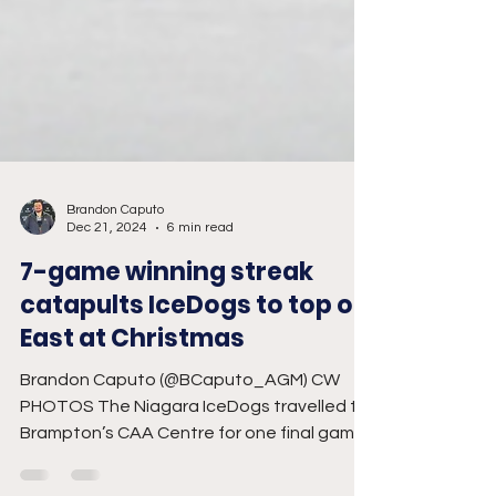
Brandon Caputo
Dec 21, 2024
6 min read
7-game winning streak
catapults IceDogs to top of
East at Christmas
Brandon Caputo (@BCaputo_AGM) CW
PHOTOS The Niagara IceDogs travelled to