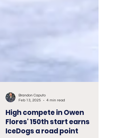
Brandon Caputo
Feb 13, 2025
4 min read
High compete in Owen
Flores' 150th start earns