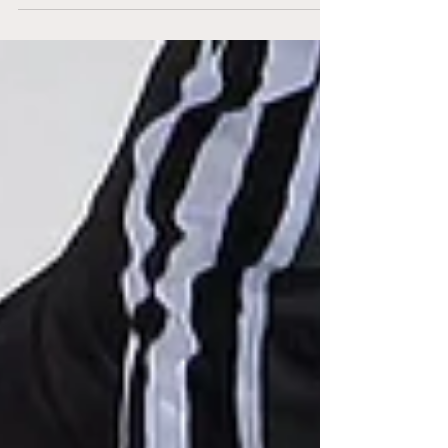
Brampton’s CAA Centre for one final game
before their holiday...