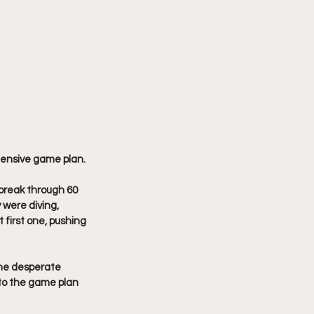
ensive game plan. 
 break through 60 
 were diving, 
first one, pushing 
he desperate 
 to the game plan 