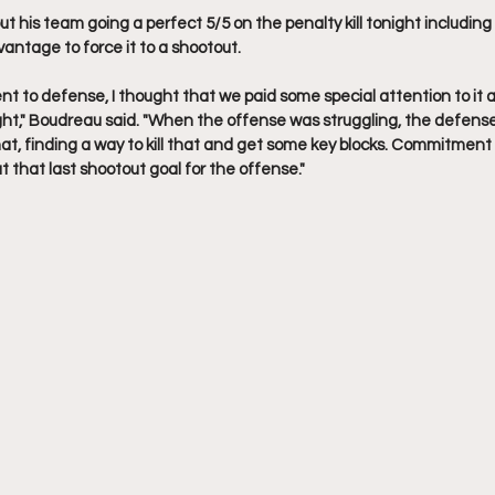
 his team going a perfect 5/5 on the penalty kill tonight including
ntage to force it to a shootout.
t to defense, I thought that we paid some special attention to it a
ht," Boudreau said. "When the offense was struggling, the defense
hat, finding a way to kill that and get some key blocks. Commitment
 that last shootout goal for the offense."