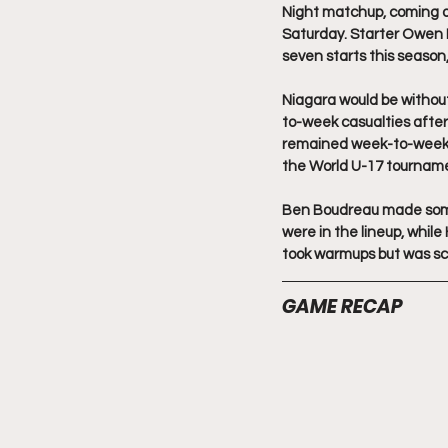
Night matchup, coming off
Saturday. Starter Owen F
seven starts this season,
Niagara would be withou
to-week casualties after
remained week-to-week wi
the World U-17 tournamen
Ben Boudreau made some 
were in the lineup, whi
took warmups but was s
GAME RECAP