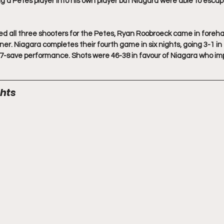
g a Petes player into his own player but Niagara were able to escape
ed all three shooters for the Petes, Ryan Roobroeck came in foreh
r. Niagara completes their fourth game in six nights, going 3-1 in 
7-save performance. Shots were 46-38 in favour of Niagara who imp
hts