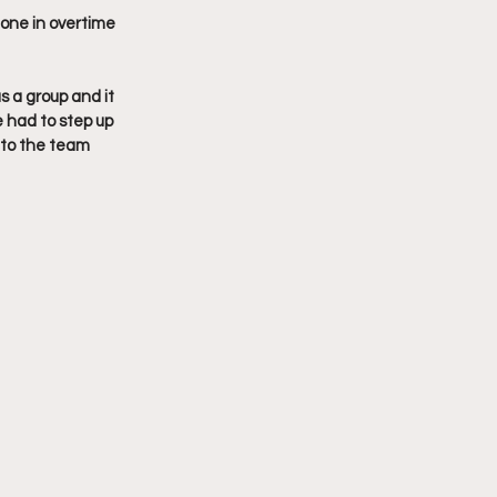
 one in overtime 
s a group and it 
 had to step up 
 to the team 