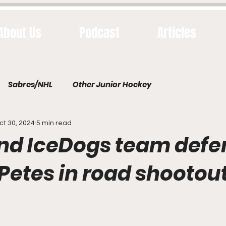
About Us
Podcast
Articles
Sabres/NHL
Other Junior Hockey
ct 30, 2024
5 min read
and IceDogs team defe
 Petes in road shootou