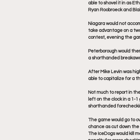
able to shovel it in as E
Ryan Roobroeck and Blair 
Niagara would not accom
take advantage on a two 
contest, evening the gam
Peterborough would then 
a shorthanded breakaway
After Mike Levin was hig
able to capitalize for a t
Not much to report in th
left on the clock in a 1
shorthanded forechecki
The game would go to ov
chance as cut down the 
The IceDogs would kill mo