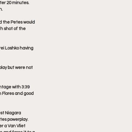
ter 20 minutes. 
n.
d the Petes would 
h shot of the 
ei Loshko having 
lay but were not 
ntage with 3:39 
n Flores and good 
st Niagara 
tes powerplay. 
r a Van Vliet 