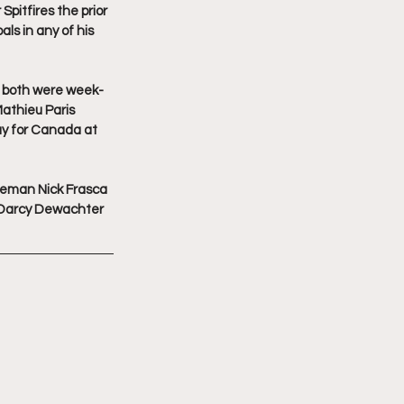
pitfires the prior 
s in any of his 
o both were week-
athieu Paris 
ay for Canada at 
seman Nick Frasca 
 Darcy Dewachter 