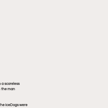
 a scoreless 
n the man 
the IceDogs were 