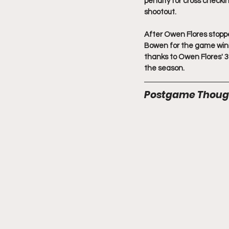
penalty for cross checkin
shootout.
After Owen Flores stopp
Bowen for the game winne
thanks to Owen Flores' 3
the season.
Postgame Thoug