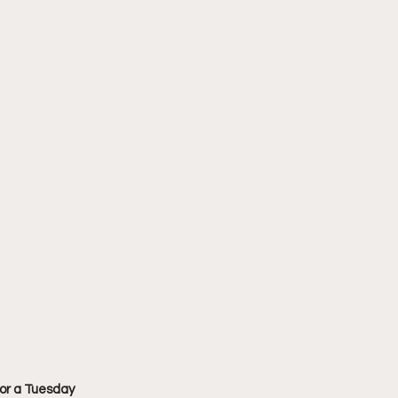
or a Tuesday 