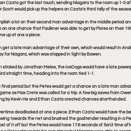
than Czata got the last touch, sending Niagara to the room up 1-0 af
Scott would pick up the helpers on Czata's third tally of the seaso
plish a lot on their second man advantage in the middle period an
on one chance that Faulkner was able to get by Flores on their 19t
e up at one a piece. 
get a late man advantage of their own, which would result in Andr
 for Niagara, which was stopped in tight by Bowen. 
h sticked by Jonathan Melee, the IceDogs would have a late powerp
hird straight time, heading into the room tied 1-1. 
e final period but the Petes would get a chance on a late man adva
-1 game as Max Crete was called for a trip. A few big saves from Owe
ng by Kevin He and Ethan Czata created chances shorthanded. 
ertime deadlocked at one a piece. Ethan Czata would have the be
wing towards the net and brushed the goaltender resulting in a Pe
st of it off but the Petes would have 17.6 seconds of 5on3 time afte