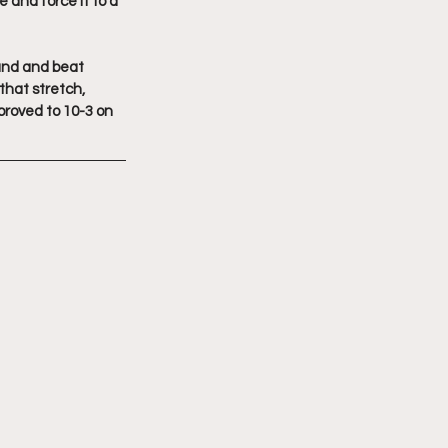
 and force it to a 
and and beat 
that stretch, 
roved to 10-3 on 