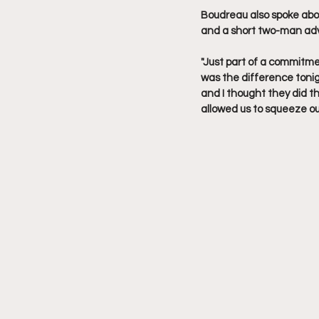
Boudreau also spoke about
and a short two-man adva
"Just part of a commitmen
was the difference tonig
and I thought they did t
allowed us to squeeze out