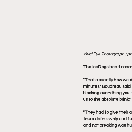
Vivid Eye Photography p
The IceDogs head coach 
"That's exactly how we d
minutes," Boudreau said.
blocking everything you 
us to the absolute brink."
"They had to give their
team defensively and fou
and not breaking was hug