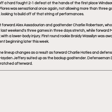
 a hard fought 2-1 defeat at the hands of the first place Windsor S
lores was sensational once again, not allowing more than three goal
 looking to build off of that string of performances.
t forward Alex Assadourian and goaltender Charlie Robertson, wh
 last weekend's three games in three days stretch, while forward M
th a lower-body injury. First round rookie Braidy Wassilyn was aw
t beginning later this week. 
lineup changes as a result as forward Charlie Hotles and defen
le Hayden Jeffery suited up as the backup goaltender. Defenseman
cratched afterward.