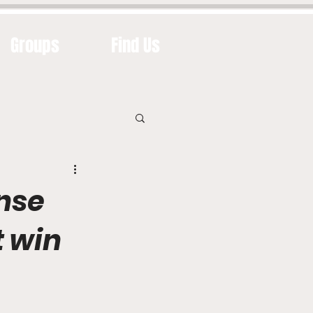
Groups
Find Us
nse
t win