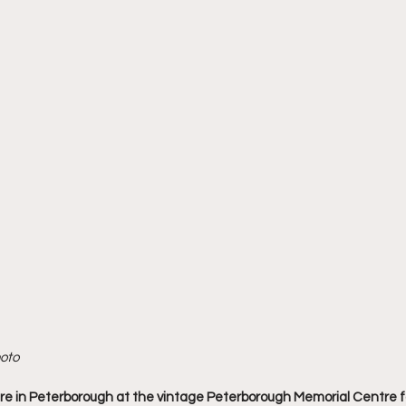
hoto
e in Peterborough at the vintage Peterborough Memorial Centre f