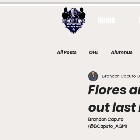
Home
All Posts
OHL
Alumnus
Brandon Caputo
O
Flores 
out last
Brandon Caputo
(@BCaputo_AGM)