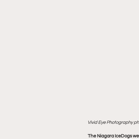
Vivid Eye Photography p
The Niagara IceDogs wer