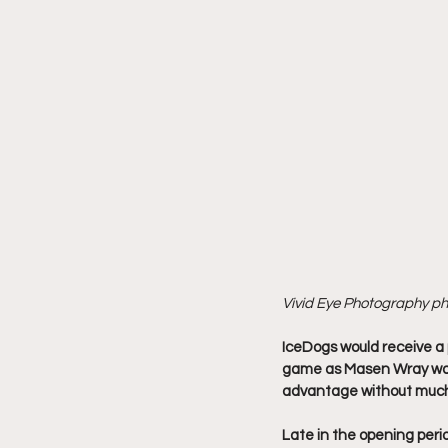
Vivid Eye Photography p
IceDogs would receive a p
game as Masen Wray was 
advantage without much
Late in the opening peri