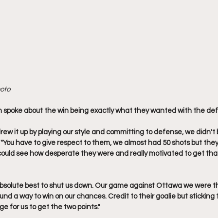
hoto
spoke about the win being exactly what they wanted with the def
rew it up by playing our style and committing to defense, we didn't
 "You have to give respect to them, we almost had 50 shots but they
could see how desperate they were and really motivated to get that 
 absolute best to shut us down. Our game against Ottawa we were t
nd a way to win on our chances. Credit to their goalie but sticking
e for us to get the two points."