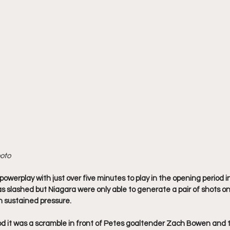
hoto
owerplay with just over five minutes to play in the opening period in
slashed but Niagara were only able to generate a pair of shots o
 sustained pressure.
od it was a scramble in front of Petes goaltender Zach Bowen and 