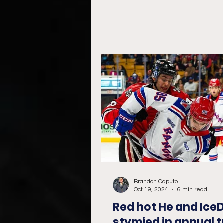
take...
Brandon Caputo
Oct 19, 2024
6 min read
Red hot He and Ice
stymied in annual t