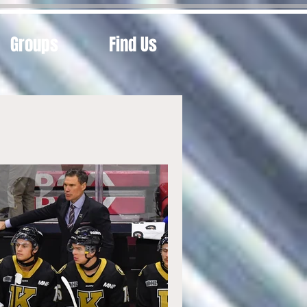
Groups
Find Us