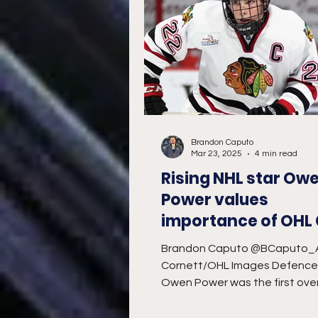
Brandon Caputo
Mar 23, 2025
4 min read
Rising NHL star Ow
Power values
importance of OHL
showcase
Brandon Caputo @BCaputo_
Cornett/OHL Images Defenc
Owen Power was the first over
selection in the 2021 National 