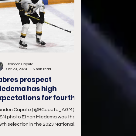
Brandon Caputo
Oct 23, 2024
5 min read
abres prospect
iedema has high
xpectations for fourth
HL season
andon Caputo ( @BCaputo_AGM )
SN photo Ethan Miedema was the
9th selection in the 2023 National
ckey League Entry Draft by the...