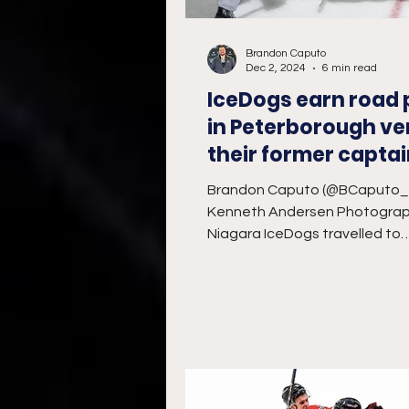
Brandon Caputo
Dec 2, 2024
6 min read
IceDogs earn road 
in Peterborough ve
their former capta
Brandon Caputo (@BCaputo
Kenneth Andersen Photogra
Niagara IceDogs travelled to
Peterborough’s Memorial Cent
Sunday...