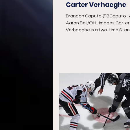
Carter Verhaeghe
Brandon Caputo @BCaputo
Aaron Bell/OHL Images Carter
Verhaeghe is a two-time Stan
champion and tied for third all
the...