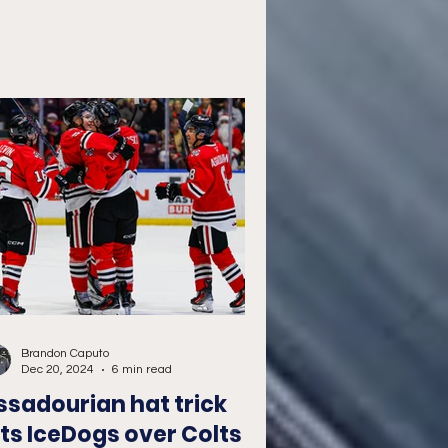
Brandon Caputo
Dec 20, 2024
6 min read
ssadourian hat trick
ifts IceDogs over Colts