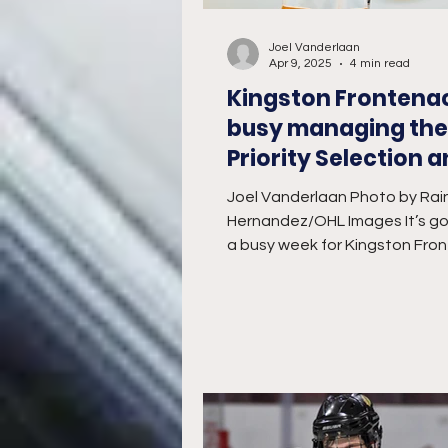
Joel Vanderlaan
Apr 9, 2025
4 min read
Kingston Frontena
busy managing the
Priority Selection 
Playoff Series
Joel Vanderlaan Photo by Rai
Hernandez/OHL Images It’s go
a busy week for Kingston Fro
General Manager Kory Cooper,