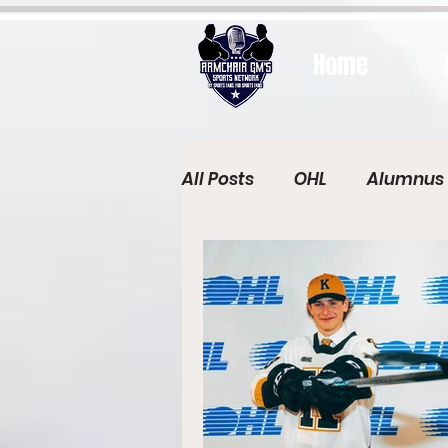
Home
All Posts
OHL
Alumnus