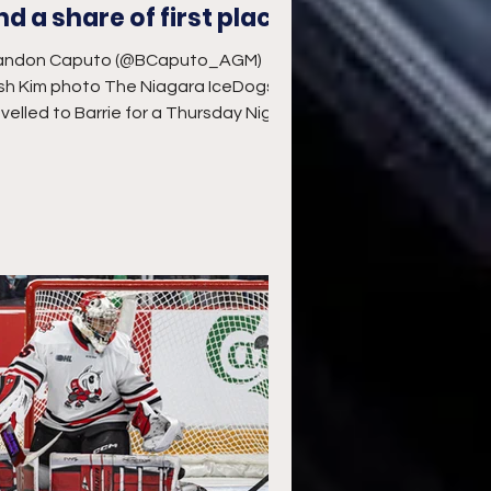
nd a share of first place
andon Caputo (@BCaputo_AGM)
sh Kim photo The Niagara IceDogs
avelled to Barrie for a Thursday Night
chup and their first trip to...