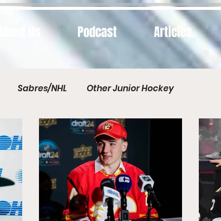
About Us
Podcast
Articles
Sabres/NHL
Other Junior Hockey