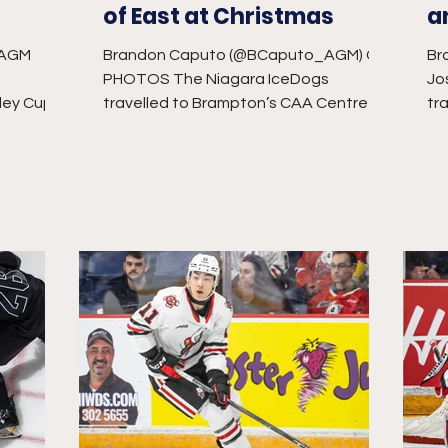
of East at Christmas
a
_AGM
Brandon Caputo (@BCaputo_AGM) CW
Br
PHOTOS The Niagara IceDogs
Jo
ley Cup
travelled to Brampton’s CAA Centre for
tr
-time in
one final game before their holiday...
mat