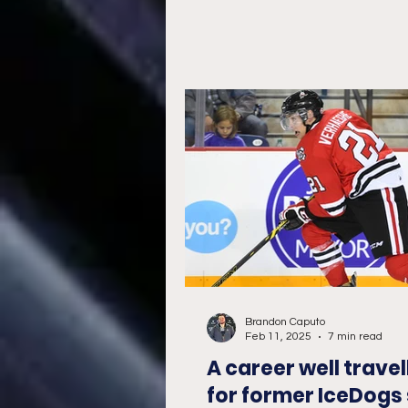
Brandon Caputo
Feb 11, 2025
7 min read
A career well travel
for former IceDogs 