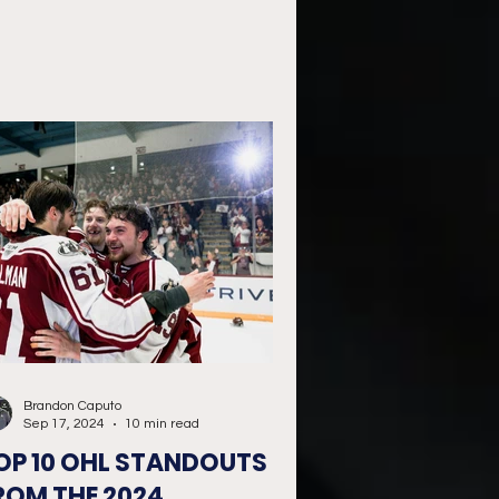
Brandon Caputo
Sep 17, 2024
10 min read
OP 10 OHL STANDOUTS
ROM THE 2024