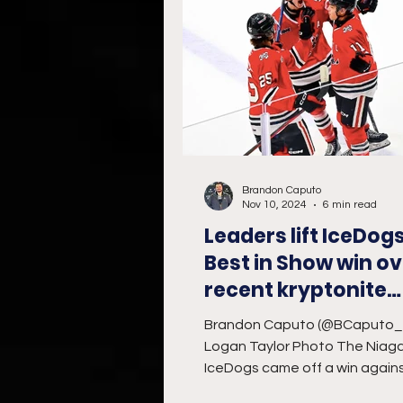
Brandon Caputo
Nov 10, 2024
6 min read
Leaders lift IceDogs
Best in Show win ov
recent kryptonite
Bulldogs
Brandon Caputo (@BCaputo
Logan Taylor Photo The Niag
IceDogs came off a win again
Sarnia Sting on home ice, look