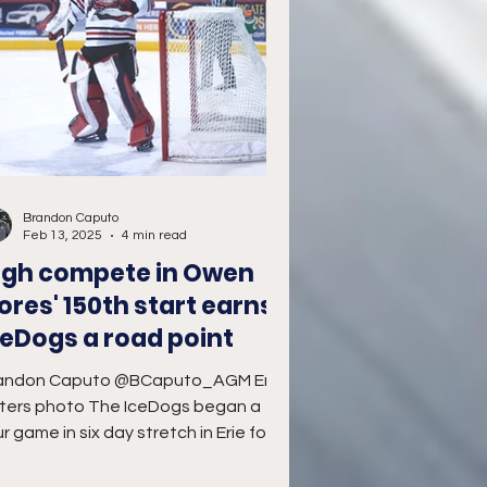
Brandon Caputo
Feb 13, 2025
4 min read
igh compete in Owen
lores' 150th start earns
ceDogs a road point
andon Caputo @BCaputo_AGM Erie
ters photo The IceDogs began a
r game in six day stretch in Erie for a
dnesday Night geographical...