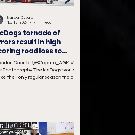
Brandon Caputo
Nov 16, 2024
7 min read
ceDogs tornado of
rrors result in high
coring road loss to
torm
andon Caputo @BCaputo_AGM Vivid
e Photography The IceDogs would
ke their only regular season trip of
e 2024-25 Ontario Hockey...