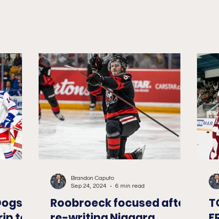
Memorial...
Brandon Caputo
Sep 24, 2024
6 min read
Dogs
Roobroeck focused after
T
rip to
re-writing Niagara
F