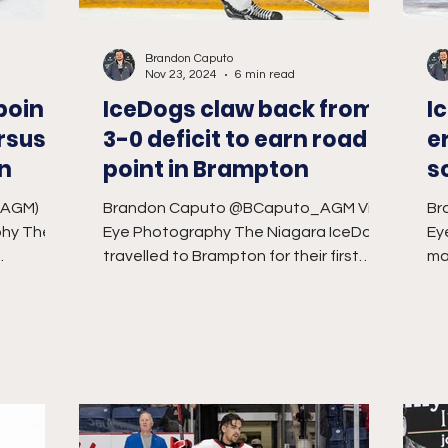
Brandon Caputo
Nov 23, 2024
6 min read
point
IceDogs claw back from
I
rsus
3-0 deficit to earn road
e
in
point in Brampton
s
S
_AGM)
Brandon Caputo @BCaputo_AGM Vivid
Br
phy The
Eye Photography The Niagara IceDogs
Ey
travelled to Brampton for their first
ma
re for a
game at the CAA Centre...
th