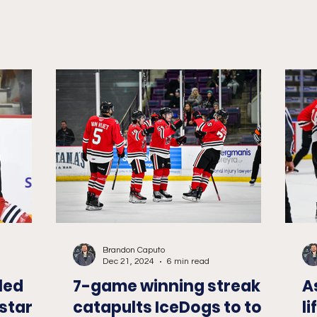
Brandon Caputo
Dec 21, 2024
6 min read
led
7-game winning streak
A
star
catapults IceDogs to top
l