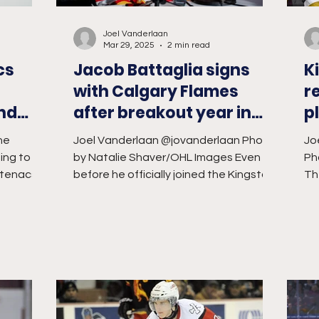
Joel Vanderlaan
Mar 29, 2025
2 min read
cs
Jacob Battaglia signs
K
with Calgary Flames
r
and
after breakout year in
p
Kingston
ne
Joel Vanderlaan @jovanderlaan Photo
Jo
ing to be
by Natalie Shaver/OHL Images Even
Ph
ntenacs
before he officially joined the Kingston
Th
 and...
Frontenacs, head coach...
of 