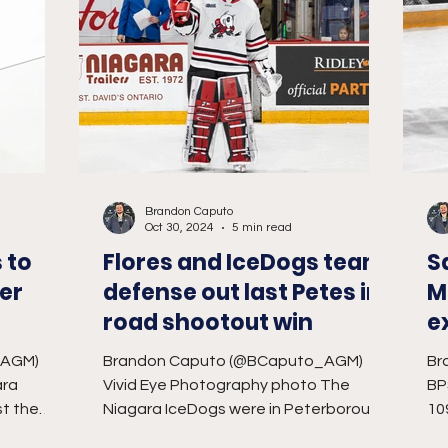
Brandon Caputo
Oct 30, 2024
5 min read
 to
Flores and IceDogs team
S
er
defense out last Petes in
M
road shootout win
e
O
_AGM)
Brandon Caputo (@BCaputo_AGM)
Br
ara
Vivid Eye Photography photo The
BP
st the
Niagara IceDogs were in Peterborough
10
ing to
at the vintage Peterborough
Ho