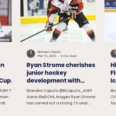
Brandon Caputo
Mar 15, 2025
9 min read
en
Ryan Strome cherishes
H
junior hockey
F
 Cup
development with
I
IceDogs
AGM Tim
Brandon Caputo @BCaputo_AGM
Br
eman
Aaron Bell/OHL Images Ryan Strome
Ot
all
has carved out a strong 13-year
fou
Hockey...
professional hockey career in the
We
National...