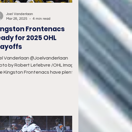
Joel Vanderlaan
Mar 28, 2025
4 min read
ingston Frontenacs
eady for 2025 OHL
layoffs
el Vanderlaan @Joelvanderlaan
oto by Robert Lefebvre /OHL Images
e Kingston Frontenacs have plenty
reasons to feel confident as...