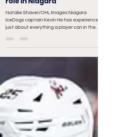
Joel Vanderlaan
Nov 27, 2025
3 min read
He embracing leadership
role in Niagara
Natalie Shaver/OHL Images Niagara
IceDogs captain Kevin He has experienced
just about everything a player can in the
Ontario Hockey League, arriving as a 16-
year-old, to becoming one of the
franchise’s most productive scorers, to
hearing his name called at the NHL Draft.
Now in his fourth season in St. Catharines,
the veteran winger says his time with the
organization and support from the fan
base have helped him develop into a top
prospect. “I was pretty fortunate to get
dra