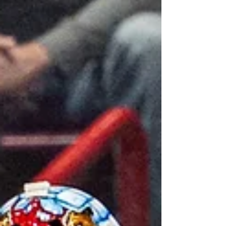
team to play against in the postseason.
Chromiak brings a wealth of major junior
experience, having pla