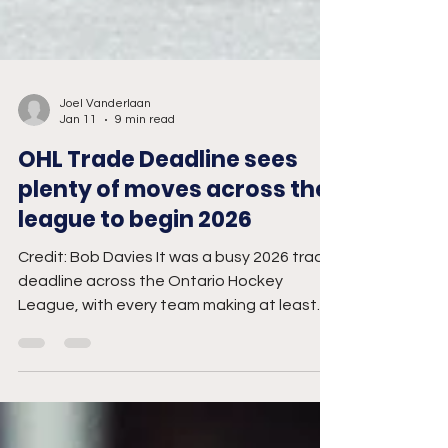
Joel Vanderlaan
Jan 11
9 min read
OHL Trade Deadline sees
plenty of moves across the
league to begin 2026
Credit: Bob Davies It was a busy 2026 trade
deadline across the Ontario Hockey
League, with every team making at least
one move. Colin Ward, co-host of OHL in 60,
provided his analysis on each club. Barrie