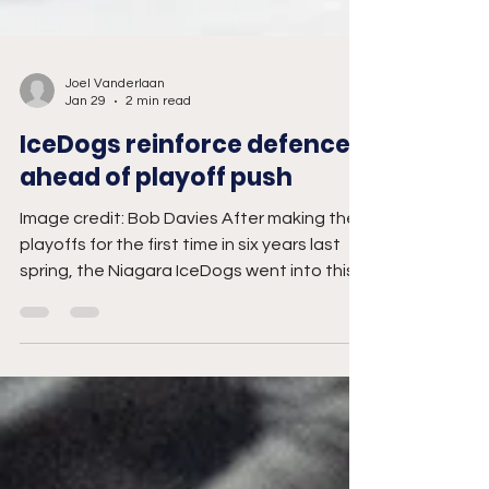
Joel Vanderlaan
Jan 29
2 min read
IceDogs reinforce defence
ahead of playoff push
Image credit: Bob Davies After making the
playoffs for the first time in six years last
spring, the Niagara IceDogs went into this
year's trade deadline looking to upgrade
their blue line. Sitting sixth in the Eastern
Conference with a 22-19-3-1 record, the
IceDogs are hoping their acquisitions of
veteran defencemen Jakub Chromiak and
Haoxi Wang will help make them a harder