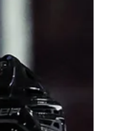
Colts Deadline Summary: After reaching
the Eastern Conference final last season
and currently leading the Central Division,
the Barrie Colts added veteran
defenceman Parker Von Richter and
forward Mason Zebeski from the Brampton
Steelheads, then acquired forward Ben
Wilmott