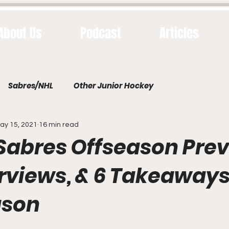
About Us
Podcast
Articles
Sabres/NHL
Other Junior Hockey
ay 15, 2021
16 min read
 Sabres Offseason Prev
erviews, & 6 Takeaway
ason