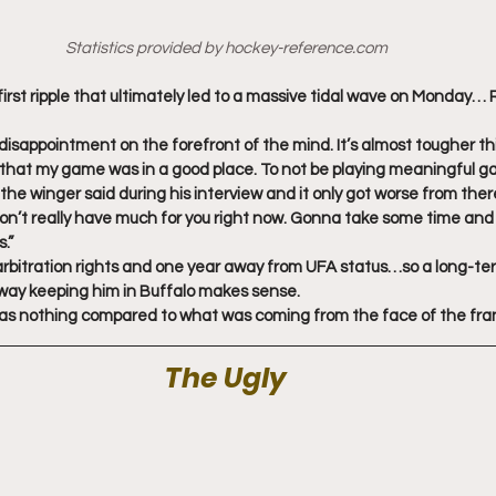
Statistics provided by hockey-reference.com
first ripple that ultimately led to a massive tidal wave on Monday…
 disappointment on the forefront of the mind. It’s almost tougher th
, that my game was in a good place. To not be playing meaningful 
” the winger said during his interview and it only got worse from ther
don’t really have much for you right now. Gonna take some time and th
.”
arbitration rights and one year away from UFA status…so a long-te
l way keeping him in Buffalo makes sense.
was nothing compared to what was coming from the face of the fra
The Ugly