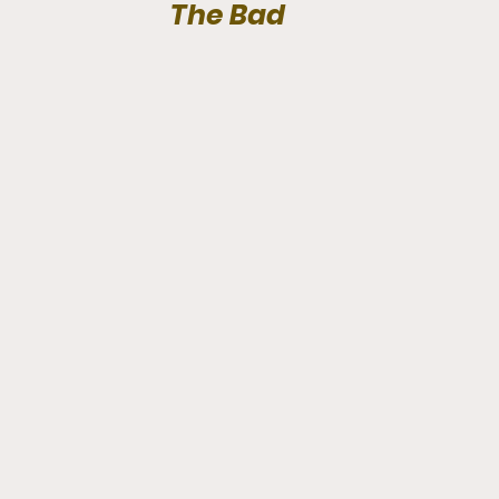
The Bad