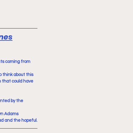
ines
nts coming from 
 think about this 
 that could have 
nted by the 
yn Adams 
ad and the hopeful.