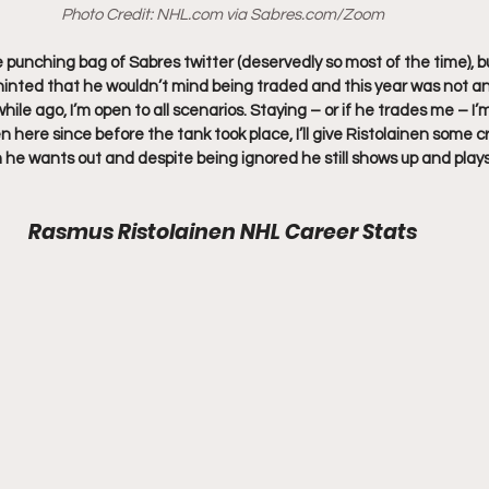
Photo Credit: 
NHL.com
 via 
Sabres.com
/Zoom
punching bag of Sabres twitter (deservedly so most of the time), but
inted that he wouldn’t mind being traded and this year was not an
 while ago, I’m open to all scenarios. Staying – or if he trades me – I’m
n here since before the tank took place, I’ll give Ristolainen some 
 he wants out and despite being ignored he still shows up and plays
Rasmus Ristolainen NHL Career Stats