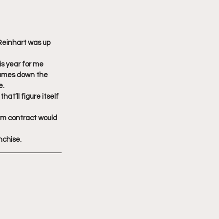
 Reinhart was up 
is year for me 
games down the 
e.
at’ll figure itself 
rm contract would 
nchise.