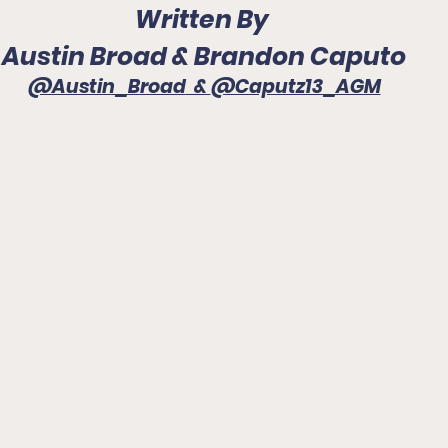
Written By 
Austin Broad & Brandon Caputo
@Austin_Broad
  & 
@Caputz13_AGM