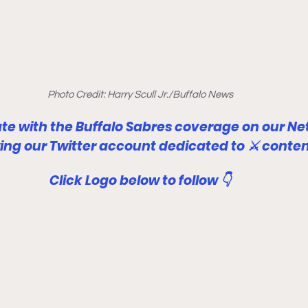
Photo Credit: Harry Scull Jr./Buffalo News
ate with the Buffalo Sabres coverage on our Ne
wing our Twitter account dedicated to ⚔ conten
Click Logo below to follow 👇