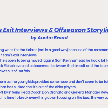
 Exit Interviews & Offseason Storyl
by Austin Broad
ing week for the Sabres (not in a good way) because of the comme
 team’s exit interviews.
he’s open to being moved (again), Sam Reinhart said he had a lot to
 Eichel revealed a disconnect between the himself and the team
cket out of Buffalo.
loom as the young kids provided some hope and don’t seem to be tai
at has sucked the life out of the older players.
off by Interim Head Coach Don Granato and General Manager Kev
t’s time to break everything down focusing on the bad, the very b