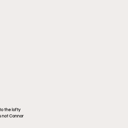
o the lofty 
s not Connor 