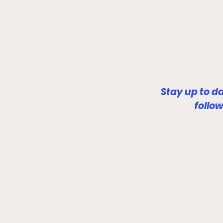
Stay up to d
follo