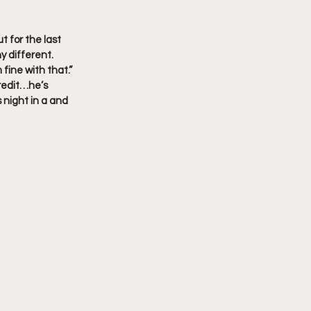
 for the last 
y different.
 fine with that.”
credit…he’s 
 night in a and 