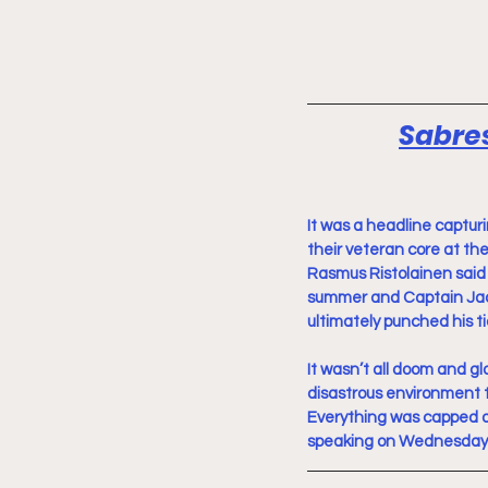
Sabres
It was a headline captur
their veteran core at the
Rasmus Ristolainen said 
summer and Captain Jack
ultimately punched his ti
It wasn’t all doom and g
disastrous environment th
Everything was capped 
speaking on Wednesday. I