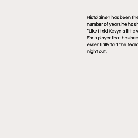
Ristolainen has been the 
number of years he has h
“Like I told Kevyn a little
For a player that has bee
essentially told the team
night out.