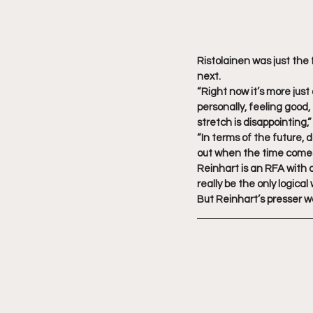
Ristolainen was just the 
next.
“Right now it’s more just
personally, feeling good
stretch is disappointing,
“In terms of the future, 
out when the time comes
Reinhart is an RFA with 
really be the only logica
But Reinhart’s presser 