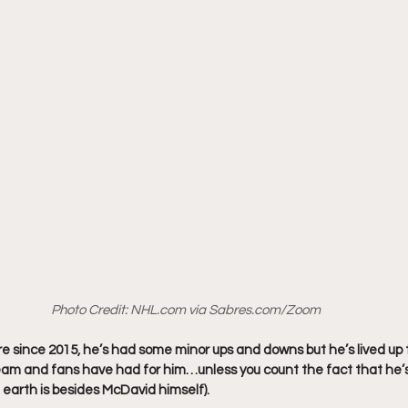
Photo Credit: 
NHL.com
 via 
Sabres.com
/Zoom
e since 2015, he’s had some minor ups and downs but he’s lived up t
eam and fans have had for him…unless you count the fact that he’
 earth is besides McDavid himself).