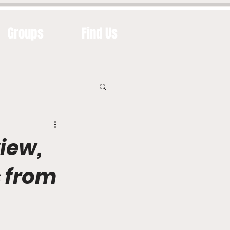
Groups
Find Us
iew,
s from