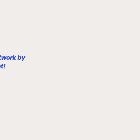
twork by 
t!