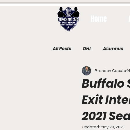
Home
All Posts
OHL
Alumnus
Brandon Caputo
M
Buffalo
Exit Int
2021 Se
Updated:
May 20, 2021