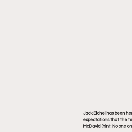
Jack Eichel has been her
expectations that the t
McDavid (hint: No one on