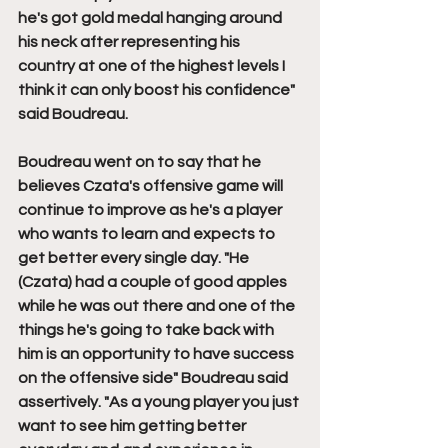
he's got gold medal hanging around 
his neck after representing his 
country at one of the highest levels I 
think it can only boost his confidence" 
said Boudreau.
Boudreau went on to say that he 
believes Czata's offensive game will 
continue to improve as he's a player 
who wants to learn and expects to 
get better every single day. "He 
(Czata) had a couple of good apples 
while he was out there and one of the 
things he's going to take back with 
him is an opportunity to have success 
on the offensive side" Boudreau said 
assertively. "As a young player you just 
want to see him getting better 