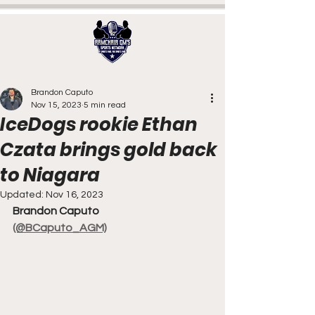
Brandon Caputo
Nov 15, 2023
5 min read
IceDogs rookie Ethan
Czata brings gold back
to Niagara
Updated:
Nov 16, 2023
Brandon Caputo
(@BCaputo_AGM)