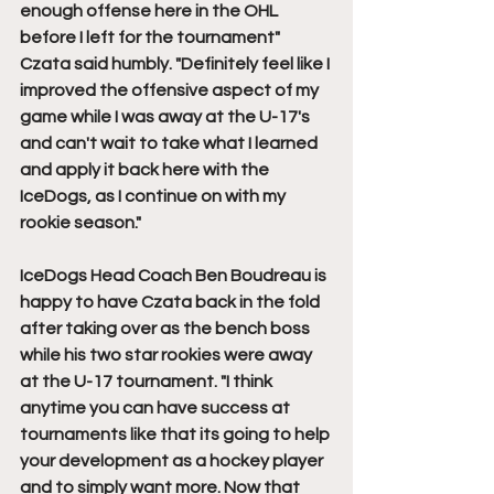
enough offense here in the OHL 
before I left for the tournament" 
Czata said humbly. "Definitely feel like I 
improved the offensive aspect of my 
game while I was away at the U-17's 
and can't wait to take what I learned 
and apply it back here with the 
IceDogs, as I continue on with my 
rookie season."
IceDogs Head Coach Ben Boudreau is 
happy to have Czata back in the fold 
after taking over as the bench boss 
while his two star rookies were away 
at the U-17 tournament. "I think 
anytime you can have success at 
tournaments like that its going to help 
your development as a hockey player 
and to simply want more. Now that 