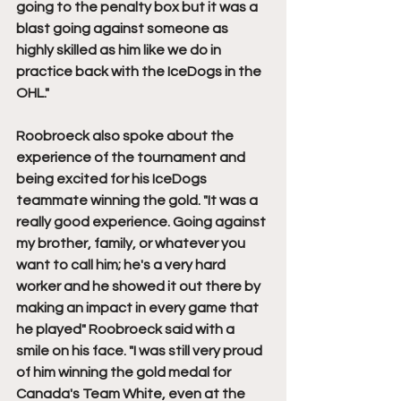
going to the penalty box but it was a 
blast going against someone as 
highly skilled as him like we do in 
practice back with the IceDogs in the 
OHL."
Roobroeck also spoke about the 
experience of the tournament and 
being excited for his IceDogs 
teammate winning the gold. "It was a 
really good experience. Going against 
my brother, family, or whatever you 
want to call him; he's a very hard 
worker and he showed it out there by 
making an impact in every game that 
he played" Roobroeck said with a 
smile on his face. "I was still very proud 
of him winning the gold medal for 
Canada's Team White, even at the 