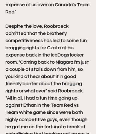
expense of us over on Canada's Team 
Red."
Despite the love, Roobroeck 
admitted that the brotherly 
competitiveness has led to some fun 
bragging rights for Czata at his 
expense back in the IceDogs locker 
room. "Coming back to Niagara I'm just 
a couple of stalls down from him, so 
you kind of hear about it in good 
friendly banter about the bragging 
rights or whatever" said Roobroeck. 
"All in all, I had a fun time going up 
against Ethan in the Team Red vs 
Team White game since we're both 
highly competitive guys, even though 
he got me on the fortunate break of 