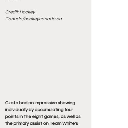
Credit: Hockey 
Canada/hockeycanada.ca
Czata had an impressive showing 
individually by accumulating four 
points in the eight games, as well as 
the primary assist on Team White's 