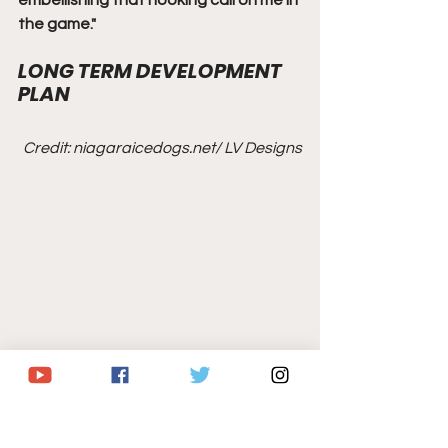
embellishing that hooking call on me in 
the game."
LONG TERM DEVELOPMENT 
PLAN
Credit: niagaraicedogs.net/ LV Designs