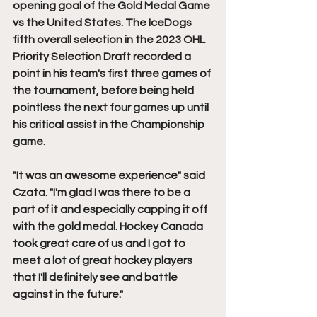
opening goal of the Gold Medal Game 
vs the United States. The IceDogs 
fifth overall selection in the 2023 OHL 
Priority Selection Draft recorded a 
point in his team's first three games of 
the tournament, before being held 
pointless the next four games up until 
his critical assist in the Championship 
game. 
"It was an awesome experience" said 
Czata. "I'm glad I was there to be a 
part of it and especially capping it off 
with the gold medal. Hockey Canada 
took great care of us and I got to 
meet a lot of great hockey players 
that I'll definitely see and battle 
against in the future."