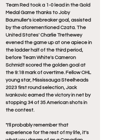
Team Red took a 1-0 lead in the Gold 
Medal Game thanks to Joby 
Baumuller's icebreaker goal, assisted 
by the aforementioned Czata. The 
United States' Charlie Trethewey 
evened the game up at one apiece in 
the ladder half of the third period, 
before Team White's Cameron 
Schmidt scored the golden goal at 
the 9:18 mark of overtime. Fellow OHL 
young star, Mississauga Steelheads 
2023 first round selection, Jack 
Ivankovic earned the victory in net by 
stopping 34 of 35 American shots in 
the contest. 
"I'll probably remember that 
experience for the rest of my life, it's 