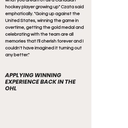
what you dream of as a Canadian 
hockey player growing up" Czata said 
emphatically. "Going up against the 
United States, winning the game in 
overtime, getting the gold medal and 
celebrating with the team are all 
memories that I'll cherish forever and I 
couldn't have imagined it turning out 
any better."
APPLYING WINNING 
EXPERIENCE BACK IN THE 
OHL