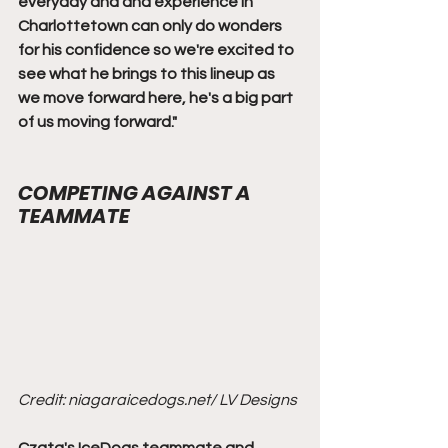
everyday and and experience in 
Charlottetown can only do wonders 
for his confidence so we're excited to 
see what he brings to this lineup as 
we move forward here, he's a big part 
of us moving forward."
COMPETING AGAINST A 
TEAMMATE
Credit: niagaraicedogs.net/ LV Designs