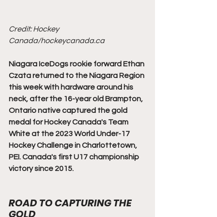
Credit: Hockey 
Canada/hockeycanada.ca
Niagara IceDogs rookie forward Ethan 
Czata returned to the Niagara Region 
this week with hardware around his 
neck, after the 16-year old Brampton, 
Ontario native captured the gold 
medal for Hockey Canada's Team 
White at the 2023 World Under-17 
Hockey Challenge in Charlottetown, 
PEI. Canada's first U17 championship 
victory since 2015.
ROAD TO CAPTURING THE 
GOLD