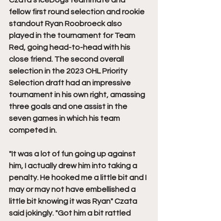
Czata's IceDogs teammate and 
fellow first round selection and rookie 
standout Ryan Roobroeck also 
played in the tournament for Team 
Red, going head-to-head with his 
close friend. The second overall 
selection in the 2023 OHL Priority 
Selection draft had an impressive 
tournament in his own right, amassing 
three goals and one assist in the 
seven games in which his team 
competed in.
"It was a lot of fun going up against 
him, I actually drew him into taking a 
penalty. He hooked me a little bit and I 
may or may not have embellished a 
little bit knowing it was Ryan" Czata 
said jokingly. "Got him a bit rattled 