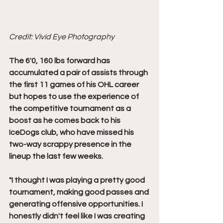
Credit: Vivid Eye Photography
The 6'0, 160 lbs forward has 
accumulated a pair of assists through 
the first 11 games of his OHL career 
but hopes to use the experience of 
the competitive tournament as a 
boost as he comes back to his 
IceDogs club, who have missed his 
two-way scrappy presence in the 
lineup the last few weeks. 
"I thought I was playing a pretty good 
tournament, making good passes and 
generating offensive opportunities. I 
honestly didn't feel like I was creating 