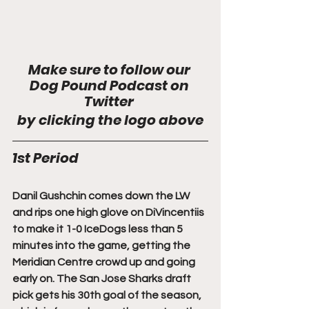
Make sure to follow our 
Dog Pound Podcast on 
Twitter 
by clicking the logo above
1st Period
Danil Gushchin comes down the LW 
and rips one high glove on DiVincentiis 
to make it 1-0 IceDogs less than 5 
minutes into the game, getting the 
Meridian Centre crowd up and going 
early on. The San Jose Sharks draft 
pick gets his 30th goal of the season, 