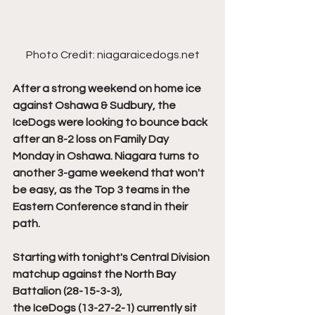
Photo Credit: niagaraicedogs.net
After a strong weekend on home ice 
against Oshawa & Sudbury, the 
IceDogs were looking to bounce back 
after an 8-2 loss on Family Day 
Monday in Oshawa. Niagara turns to 
another 3-game weekend that won't 
be easy, as the Top 3 teams in the 
Eastern Conference stand in their 
path. 
Starting with tonight's Central Division 
matchup against the North Bay 
Battalion (28-15-3-3), 
the IceDogs (13-27-2-1) currently sit 