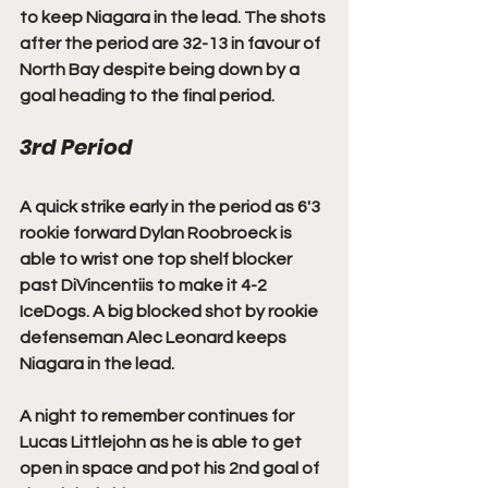
to keep Niagara in the lead. The shots 
after the period are 32-13 in favour of 
North Bay despite being down by a 
goal heading to the final period. 
3rd Period
A quick strike early in the period as 6'3 
rookie forward Dylan Roobroeck is 
able to wrist one top shelf blocker 
past DiVincentiis to make it 4-2 
IceDogs. A big blocked shot by rookie 
defenseman Alec Leonard keeps 
Niagara in the lead. 
A night to remember continues for 
Lucas Littlejohn as he is able to get 
open in space and pot his 2nd goal of 