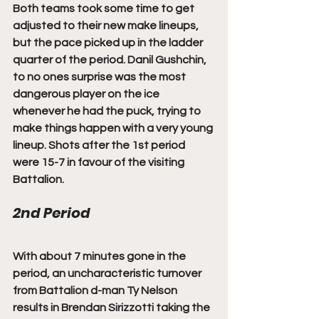
Both teams took some time to get 
adjusted to their new make lineups, 
but the pace picked up in the ladder 
quarter of the period. Danil Gushchin, 
to no ones surprise was the most 
dangerous player on the ice 
whenever he had the puck, trying to 
make things happen with a very young 
lineup. Shots after the 1st period 
were 15-7 in favour of the visiting 
Battalion. 
2nd Period
With about 7 minutes gone in the 
period, an uncharacteristic turnover 
from Battalion d-man Ty Nelson 
results in Brendan Sirizzotti taking the 