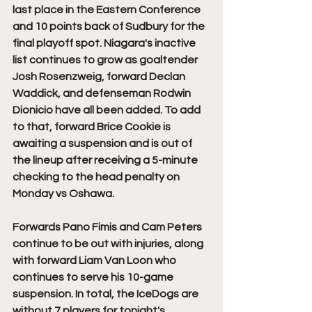
last place in the Eastern Conference 
and 10 points back of Sudbury for the 
final playoff spot. Niagara's inactive 
list continues to grow as goaltender 
Josh Rosenzweig, forward Declan 
Waddick, and defenseman Rodwin 
Dionicio have all been added. To add 
to that, forward Brice Cookie is 
awaiting a suspension and is out of 
the lineup after receiving a 5-minute 
checking to the head penalty on 
Monday vs Oshawa. 
Forwards Pano Fimis and Cam Peters 
continue to be out with injuries, along 
with forward Liam Van Loon who 
continues to serve his 10-game 
suspension. In total, the IceDogs are 
without 7 players for tonight's 