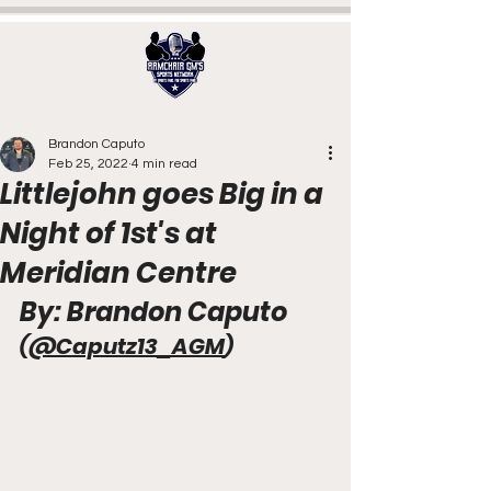
Brandon Caputo
Feb 25, 2022
4 min read
Littlejohn goes Big in a
Night of 1st's at
Meridian Centre
By: Brandon Caputo 
(
@Caputz13_AGM
)