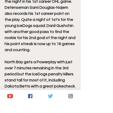
the night in his 1st career OHL game. 
Defenseman Sami Douglas-Najem 
also records his 1st career point on 
the play. Quite a night of 1st's for the 
young IceDogs squad. Danil Gushchin 
with another good pass to find the 
rookie for his 2nd goal of the night and 
his point streak is now up to 16 games 
and counting. 
North Bay gets a Powerplay with just 
over 7 minutes remaining in the 3rd 
period but the IceDogs penalty killers 
stand tall for most of it, including 
Dakota Betts with a great pokecheck 
as Mitchell Russell was cutting in for a 
partial break looking for his 2nd goal 
of the game. With 12 seconds 
remaining in the penalty, a scramble 