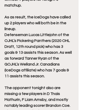
matchup.
As as result, the IceDogs have called 
up 2 players who will both be in the 
lineup. 
Defenseman Lucas Littlejohn of the 
OJHL’s Pickering Panthers (2020 OHL 
Draft, 12th round pick) who has 3 
goals & 13 assists this season. As well 
as forward Tanner Ryan of the 
GOJHL’s Welland Jr. Canadians 
(IceDogs affiliate) who has 7 goals & 
11 assists this season. 
The opponent tonight also are 
missing a few players in D Tnais 
Mathurin, F Liam Arnsby, and mostly 
notably leading scorer Brandon Coe. 