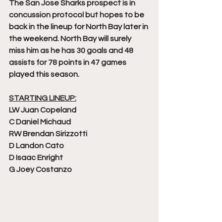
The San Jose Sharks prospect is in 
concussion protocol but hopes to be 
back in the lineup for North Bay later in 
the weekend. North Bay will surely 
miss him as he has 30 goals and 48 
assists for 78 points in 47 games 
played this season. 
STARTING LINEUP:
LW Juan Copeland
C Daniel Michaud
RW Brendan Sirizzotti
D Landon Cato
D Isaac Enright
G Joey Costanzo