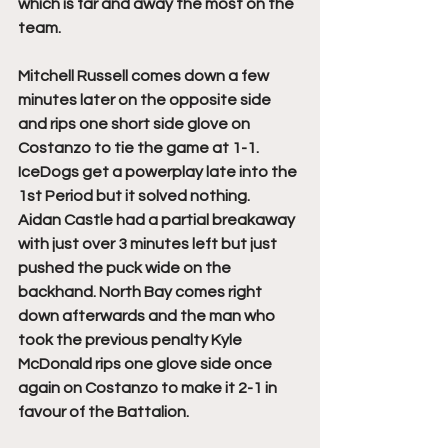
which is far and away the most on the 
team.
Mitchell Russell comes down a few 
minutes later on the opposite side 
and rips one short side glove on 
Costanzo to tie the game at 1-1. 
IceDogs get a powerplay late into the 
1st Period but it solved nothing. 
Aidan Castle had a partial breakaway 
with just over 3 minutes left but just 
pushed the puck wide on the 
backhand. North Bay comes right 
down afterwards and the man who 
took the previous penalty Kyle 
McDonald rips one glove side once 
again on Costanzo to make it 2-1 in 
favour of the Battalion. 