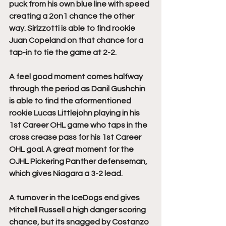
puck from his own blue line with speed 
creating a 2on1 chance the other 
way. Sirizzotti is able to find rookie 
Juan Copeland on that chance for a 
tap-in to tie the game at 2-2.
A feel good moment comes halfway 
through the period as Danil Gushchin 
is able to find the aformentioned 
rookie Lucas Littlejohn playing in his 
1st Career OHL game who taps in the 
cross crease pass for his 1st Career 
OHL goal. A great moment for the 
OJHL Pickering Panther defenseman, 
which gives Niagara a 3-2 lead.
A turnover in the IceDogs end gives 
Mitchell Russell a high danger scoring 
chance, but its snagged by Costanzo 