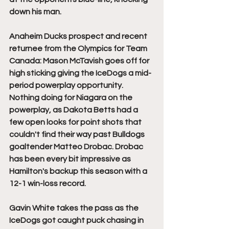
down his man. 
Anaheim Ducks prospect and recent 
returnee from the Olympics for Team 
Canada: Mason McTavish goes off for 
high sticking giving the IceDogs a mid-
period powerplay opportunity. 
Nothing doing for Niagara on the 
powerplay, as Dakota Betts had a 
few open looks for point shots that 
couldn't find their way past Bulldogs 
goaltender Matteo Drobac. Drobac 
has been every bit impressive as 
Hamilton's backup this season with a 
12-1 win-loss record. 
Gavin White takes the pass as the 
IceDogs got caught puck chasing in 