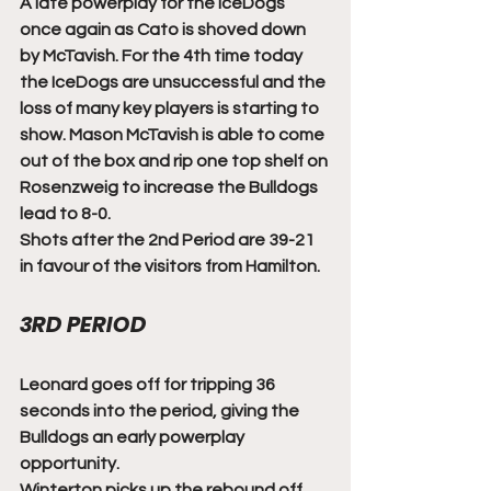
A late powerplay for the IceDogs 
once again as Cato is shoved down 
by McTavish. For the 4th time today 
the IceDogs are unsuccessful and the 
loss of many key players is starting to 
show. Mason McTavish is able to come 
out of the box and rip one top shelf on 
Rosenzweig to increase the Bulldogs 
lead to 8-0. 
Shots after the 2nd Period are 39-21 
in favour of the visitors from Hamilton. 
3RD PERIOD
Leonard goes off for tripping 36 
seconds into the period, giving the 
Bulldogs an early powerplay 
opportunity.
Winterton picks up the rebound off 