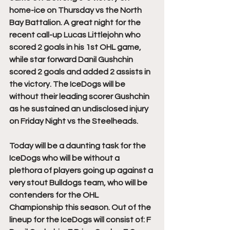
home-ice on Thursday vs the North 
Bay Battalion. A great night for the 
recent call-up Lucas Littlejohn who 
scored 2 goals in his 1st OHL game, 
while star forward Danil Gushchin 
scored 2 goals and added 2 assists in 
the victory. The IceDogs will be 
without their leading scorer Gushchin 
as he sustained an undisclosed injury 
on Friday Night vs the Steelheads. 
Today will be a daunting task for the 
IceDogs who will be without a 
plethora of players going up against a 
very stout Bulldogs team, who will be 
contenders for the OHL 
Championship this season. Out of the 
lineup for the IceDogs will consist of: F 