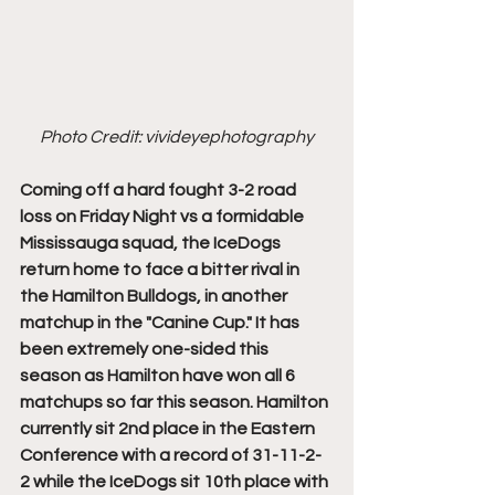
Photo Credit: vivideyephotography
Coming off a hard fought 3-2 road 
loss on Friday Night vs a formidable 
Mississauga squad, the IceDogs 
return home to face a bitter rival in 
the Hamilton Bulldogs, in another 
matchup in the "Canine Cup." It has 
been extremely one-sided this 
season as Hamilton have won all 6 
matchups so far this season. Hamilton 
currently sit 2nd place in the Eastern 
Conference with a record of 31-11-2-
2 while the IceDogs sit 10th place with 