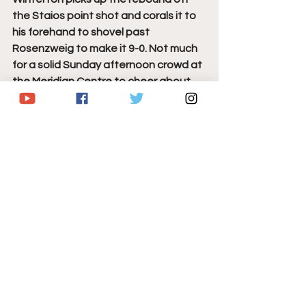
the Staios point shot and corals it to 
his forehand to shovel past 
Rosenzweig to make it 9-0. Not much 
for a solid Sunday afternoon crowd at 
the Meridian Centre to cheer about, 
as they're missing so many key 
contributors who are not in today's 
lineup. 
The IceDogs finally break through as 
rookie defenseman Wysick gets a 
point shot through that finds its way 
past Drobac to finally break the 
goose egg for Niagara, for his 2nd 
goal of the season. 1st Career OHL 
point on the play for Ilia Chmelevski 
who picked up an assist on the goal. 
Diaco takes pass and buries another 