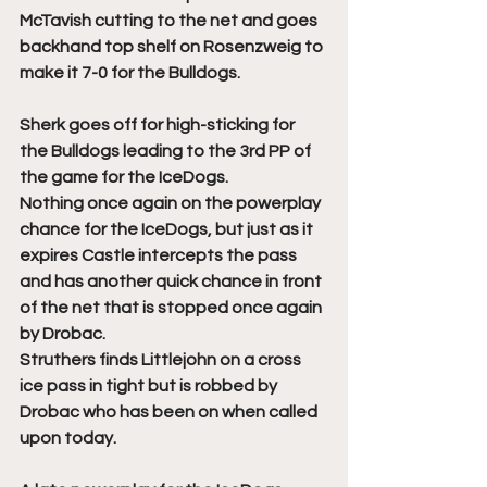
McTavish cutting to the net and goes 
backhand top shelf on Rosenzweig to 
make it 7-0 for the Bulldogs. 
Sherk goes off for high-sticking for 
the Bulldogs leading to the 3rd PP of 
the game for the IceDogs. 
Nothing once again on the powerplay 
chance for the IceDogs, but just as it 
expires Castle intercepts the pass 
and has another quick chance in front 
of the net that is stopped once again 
by Drobac. 
Struthers finds Littlejohn on a cross 
ice pass in tight but is robbed by 
Drobac who has been on when called 
upon today. 