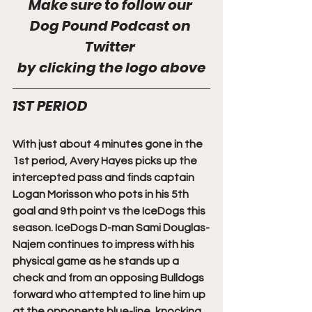
Make sure to follow our 
Dog Pound Podcast on 
Twitter 
by clicking the logo above
1ST PERIOD
With just about 4 minutes gone in the 
1st period, Avery Hayes picks up the 
intercepted pass and finds captain 
Logan Morisson who pots in his 5th 
goal and 9th point vs the IceDogs this 
season. IceDogs D-man Sami Douglas-
Najem continues to impress with his 
physical game as he stands up a 
check and from an opposing Bulldogs 
forward who attempted to line him up 
at the opponents blue-line, knocking 