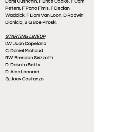
Danil Gushchin, F Brice Cooke, F Cam 
Peters, F Pano Fimis, F Declan 
Waddick, F Liam Van Loon, D Rodwin 
Dionicio, & G Boe Piroski. 
STARTING LINEUP
LW: Juan Copeland
C: Daniel Michaud
RW: Brendan Sirizzotti
D: Dakota Betts
D: Alec Leonard
G: Joey Costanzo