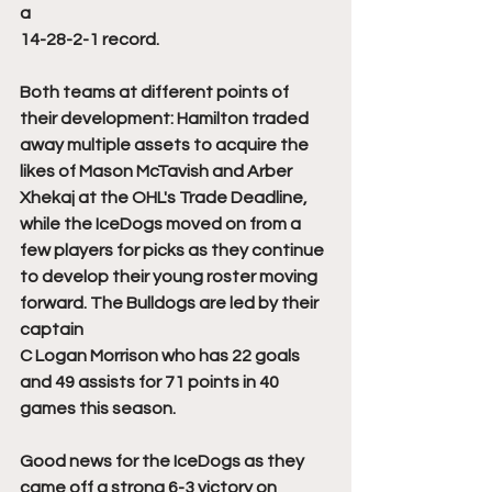
a 
14-28-2-1 record. 
Both teams at different points of 
their development: Hamilton traded 
away multiple assets to acquire the 
likes of Mason McTavish and Arber 
Xhekaj at the OHL's Trade Deadline, 
while the IceDogs moved on from a 
few players for picks as they continue 
to develop their young roster moving 
forward. The Bulldogs are led by their 
captain 
C Logan Morrison who has 22 goals 
and 49 assists for 71 points in 40 
games this season. 
Good news for the IceDogs as they 
came off a strong 6-3 victory on 