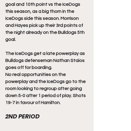
goal and 10th point vs the IceDogs 
this season, as a big thorn in the 
IceDogs side this season. Morrison 
and Hayes pick up their 3rd points of 
the night already on the Bulldogs 5th 
goal. 
The IceDogs get a late powerplay as 
Bulldogs defenseman Nathan Staios 
goes off for boarding. 
No real opportunities on the 
powerplay and the IceDogs go to the 
room looking to regroup after going 
down 5-0 after 1 period of play. Shots 
19-7 in favour of Hamilton. 
2ND PERIOD