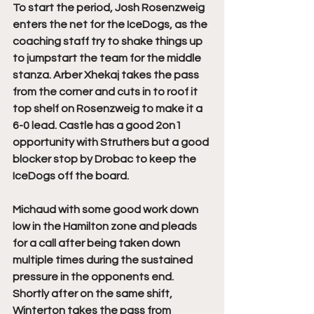
To start the period, Josh Rosenzweig 
enters the net for the IceDogs, as the 
coaching staff try to shake things up 
to jumpstart the team for the middle 
stanza. Arber Xhekaj takes the pass 
from the corner and cuts in to roof it 
top shelf on Rosenzweig to make it a 
6-0 lead. Castle has a good 2on1 
opportunity with Struthers but a good 
blocker stop by Drobac to keep the 
IceDogs off the board. 
Michaud with some good work down 
low in the Hamilton zone and pleads 
for a call after being taken down 
multiple times during the sustained 
pressure in the opponents end. 
Shortly after on the same shift, 
Winterton takes the pass from 