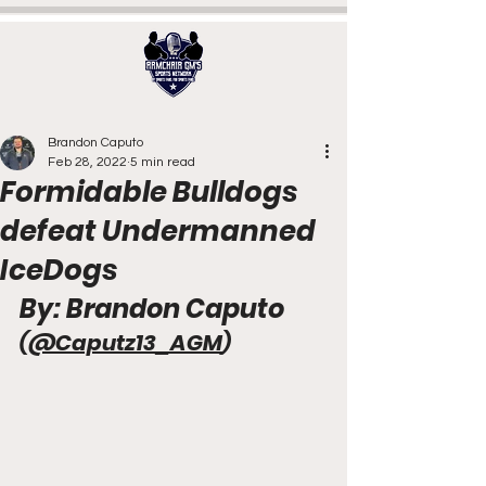
Brandon Caputo
Feb 28, 2022
5 min read
Formidable Bulldogs
defeat Undermanned
IceDogs
By: Brandon Caputo 
(
@Caputz13_AGM
)