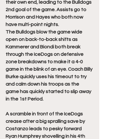
their own end, leading to the Bulldogs 
2nd goal of the game. Assists go to 
Morrison and Hayes who both now 
have multi-point nights. 
The Bulldogs blow the game wide 
open on back-to-back shifts as 
Kammerer and Biondi both break 
through the IceDogs on defensive 
zone breakdowns to make it a 4-0 
game in the blink of an eye. Coach Billy 
Burke quickly uses his timeout to try 
and calm down his troops as the 
game has quickly started to slip away 
in the 1st Period. 
A scramble in front of the IceDogs 
crease after a big spralling save by 
Costanzo leads to pesky forward 
Ryan Humphrey shovelling in his 4th 