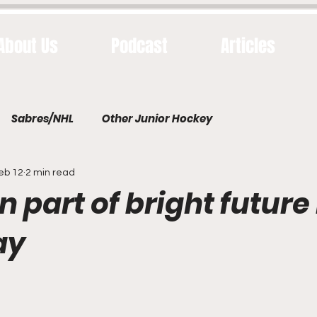
About Us
Podcast
Articles
Sabres/NHL
Other Junior Hockey
eb 12
2 min read
part of bright future 
ay