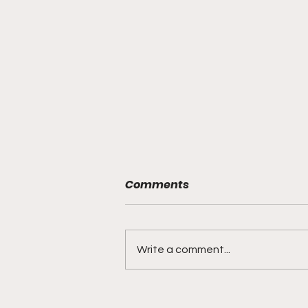
Comments
Write a comment...
Sokolovskii brings blue-