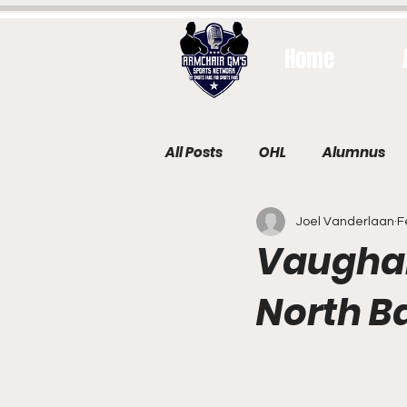
Home
All Posts
OHL
Alumnus
Joel Vanderlaan
F
Vaughan 
North B