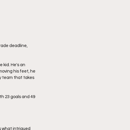
trade deadline, 
 kid. He's an 
oving his feet, he 
any team that takes 
th 23 goals and 49 
s what intrigued 