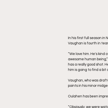
In his first full season i
Vaughan is fourth in tea
“We love him. He's kind o
awesome human being,” he
has a really good shot. He
him is going to find a bit
Vaughan, who was drafted 
points in his minor midge
Oulahen has been impress
“Obviously, we were watc