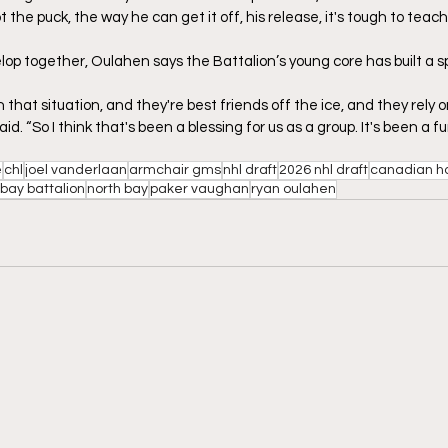
the puck, the way he can get it off, his release, it's tough to teach 
lop together, Oulahen says the Battalion’s young core has built a s
 that situation, and they're best friends off the ice, and they rely
id. “So I think that's been a blessing for us as a group. It's been a f
e
chl
joel vanderlaan
armchair gms
nhl draft
2026 nhl draft
canadian h
 bay battalion
north bay
paker vaughan
ryan oulahen