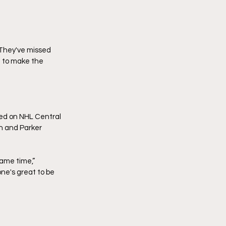
 They've missed 
d to make the 
ted on NHL Central 
n and Parker 
ame time,” 
ne's great to be 