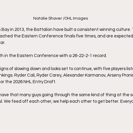
Natalie Shaver /OHL Images
 Bay in 2013, the Battalion have built a consistent winning culture.
reached the Eastern Conference finals five times, and are expecte
ar. 
xth in the Eastern Conference with a 26-22-2-1 record. 
gns of slowing down and looks set to continue, with five players lis
nkings. Ryder Cali, Ryder Carey, Alexander Karmanov, Arseny Proni
or the 2026 NHL Entry Draft.
we have that many guys going through the same kind of thing at the s
ul. We feed off each other, we help each other to get better. Everyo