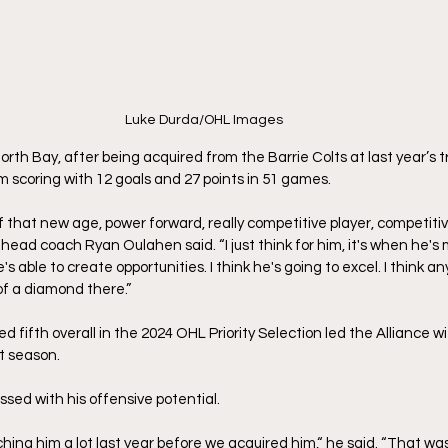
Luke Durda/OHL Images
n North Bay, after being acquired from the Barrie Colts at last year’s 
m scoring with 12 goals and 27 points in 51 games.
f that new age, power forward, really competitive player, competitive
ad coach Ryan Oulahen said. “I just think for him, it's when he's m
's able to create opportunities. I think he's going to excel. I think 
 of a diamond there.”
fifth overall in the 2024 OHL Priority Selection led the Alliance wi
t season. 
ed with his offensive potential.
hing him a lot last year before we acquired him,“ he said. “That wa