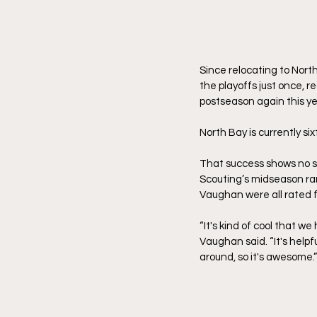
Since relocating to North
the playoffs just once, 
postseason again this ye
North Bay is currently si
That success shows no si
Scouting’s midseason ra
Vaughan were all rated f
“It's kind of cool that 
Vaughan said. “It's helpf
around, so it's awesome.”