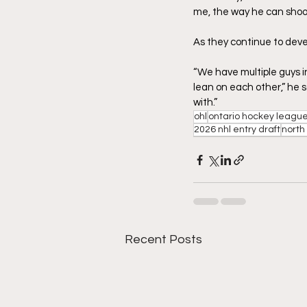
me, the way he can shoot 
As they continue to deve
“We have multiple guys in
lean on each other,” he sa
with.”
ohl
ontario hockey leagu
2026 nhl entry draft
north
Recent Posts