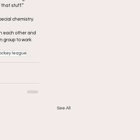
that stuff.”
pecial chemistry.
 on each other and 
un group to work 
ockey league
See All